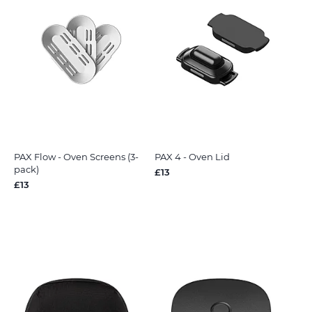
PAX Flow - Oven Screens (3-
PAX 4 - Oven Lid
pack)
£13
£13