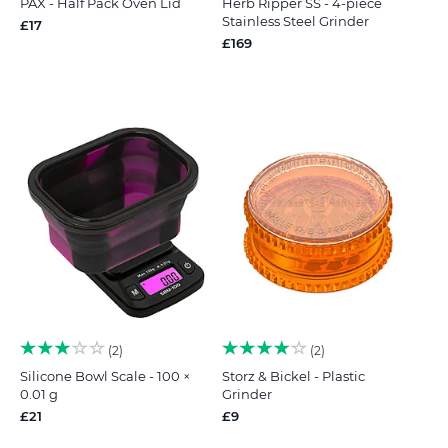
PAX - Half Pack Oven Lid
Herb Ripper SS - 4-piece
Stainless Steel Grinder
£17
£169
2
2
Silicone Bowl Scale - 100 ×
Storz & Bickel - Plastic
0.01 g
Grinder
£21
£9