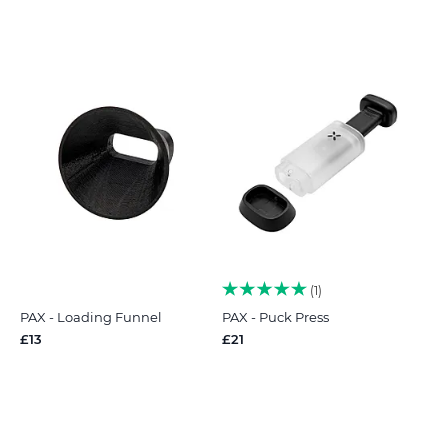
1
PAX - Loading Funnel
PAX - Puck Press
£13
£21