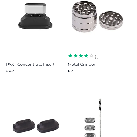
1
PAX - Concentrate Insert
Metal Grinder
£42
£21