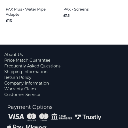
PAX Plus - Water Pipe
PAX - Screens
Adapter
£15
£13
About Us
Price Match Guarantee
Frequently Asked Questions
Shipping Information
Return Policy
Company Information
Warranty Claim
Customer Service
Payment Options