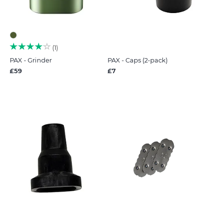
1
PAX - Grinder
PAX - Caps (2-pack)
£59
£7