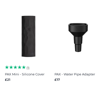
1
PAX Mini - Silicone Cover
PAX - Water Pipe Adapter
£21
£17