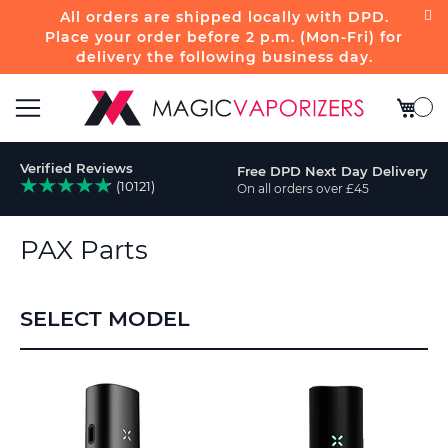
All orders are shipped locally with DPD.
Place your order before 2 p.m. (Mon-Fri) for
delivery the following business day.
My Bas
Toggle
Verified Reviews
Free DPD Next Day Delivery
Nav
(10121)
On all orders over £45
rch
PAX Parts
SELECT MODEL