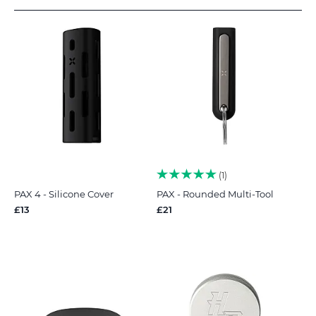
1
PAX 4 - Silicone Cover
PAX - Rounded Multi-Tool
£13
£21