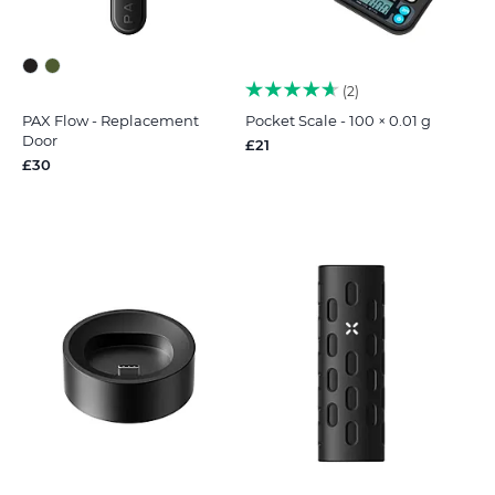
2
PAX Flow - Replacement
Pocket Scale - 100 × 0.01 g
Door
£21
£30