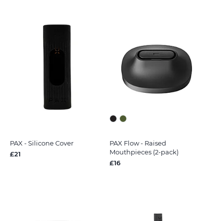
PAX - Silicone Cover
PAX Flow - Raised
Mouthpieces (2-pack)
£21
£16