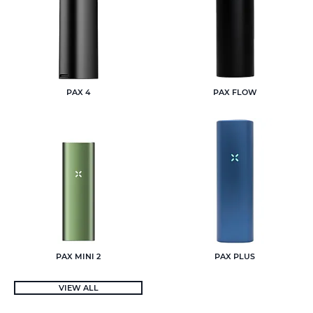
PAX 4
PAX FLOW
PAX MINI 2
PAX PLUS
VIEW ALL