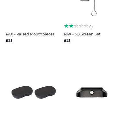
1
PAX - Raised Mouthpieces
PAX - 3D Screen Set
£21
£21