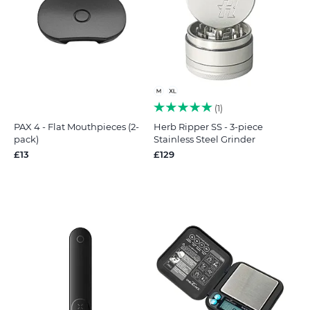
1
PAX 4 - Flat Mouthpieces (2-
Herb Ripper SS - 3-piece
pack)
Stainless Steel Grinder
£13
£129