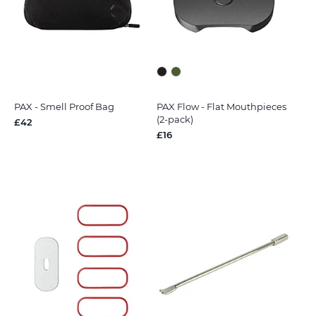
PAX - Smell Proof Bag
PAX Flow - Flat Mouthpieces
(2-pack)
£42
£16