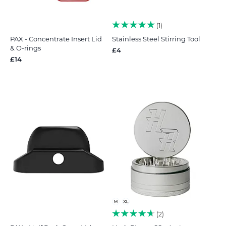
1
PAX - Concentrate Insert Lid
Stainless Steel Stirring Tool
& O-rings
£4
£14
2