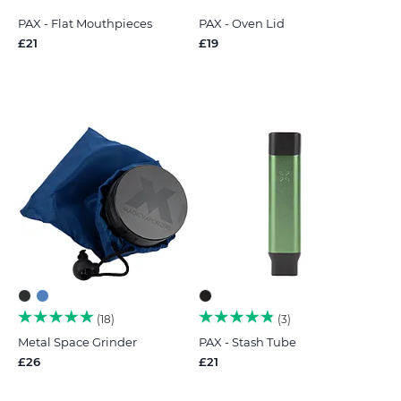
PAX - Flat Mouthpieces
PAX - Oven Lid
£21
£19
18
3
Metal Space Grinder
PAX - Stash Tube
£26
£21