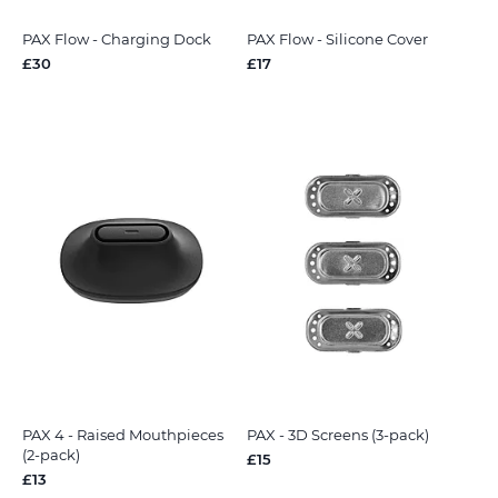
PAX Flow - Charging Dock
PAX Flow - Silicone Cover
£30
£17
PAX 4 - Raised Mouthpieces
PAX - 3D Screens (3-pack)
(2-pack)
£15
£13