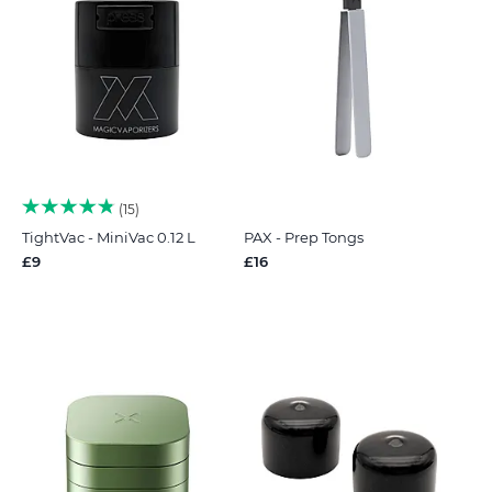
15
TightVac - MiniVac 0.12 L
PAX - Prep Tongs
£9
£16