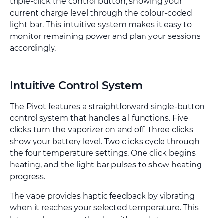
triple-click the control button, showing your
current charge level through the colour-coded
light bar. This intuitive system makes it easy to
monitor remaining power and plan your sessions
accordingly.
Intuitive Control System
The Pivot features a straightforward single-button
control system that handles all functions. Five
clicks turn the vaporizer on and off. Three clicks
show your battery level. Two clicks cycle through
the four temperature settings. One click begins
heating, and the light bar pulses to show heating
progress.
The vape provides haptic feedback by vibrating
when it reaches your selected temperature. This