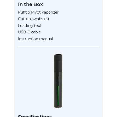
In the Box
Puffco Pivot vaporizer
Cotton swabs (4)
Loading tool
USB-C cable
Instruction manual
Specifications