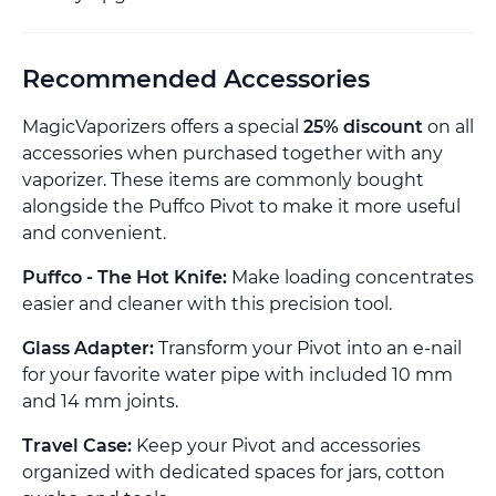
Recommended Accessories
MagicVaporizers offers a special
25% discount
on all
accessories when purchased together with any
vaporizer. These items are commonly bought
alongside the Puffco Pivot to make it more useful
and convenient.
Puffco - The Hot Knife:
Make loading concentrates
easier and cleaner with this precision tool.
Glass Adapter:
Transform your Pivot into an e-nail
for your favorite water pipe with included 10 mm
and 14 mm joints.
Travel Case:
Keep your Pivot and accessories
organized with dedicated spaces for jars, cotton