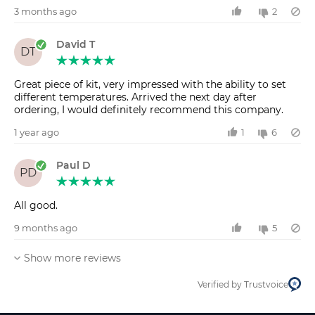
3 months ago
2
David T
DT
Great piece of kit, very impressed with the ability to set
different temperatures. Arrived the next day after
ordering, I would definitely recommend this company.
1 year ago
1
6
Paul D
PD
All good.
9 months ago
5
Show more reviews
Verified by Trustvoice