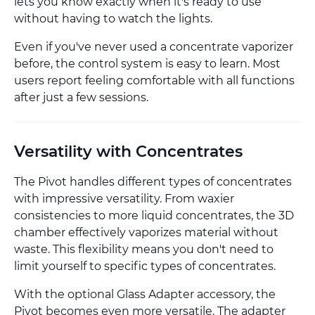
lets you know exactly when it's ready to use
without having to watch the lights.
Even if you've never used a concentrate vaporizer
before, the control system is easy to learn. Most
users report feeling comfortable with all functions
after just a few sessions.
Versatility with Concentrates
The Pivot handles different types of concentrates
with impressive versatility. From waxier
consistencies to more liquid concentrates, the 3D
chamber effectively vaporizes material without
waste. This flexibility means you don't need to
limit yourself to specific types of concentrates.
With the optional Glass Adapter accessory, the
Pivot becomes even more versatile. The adapter