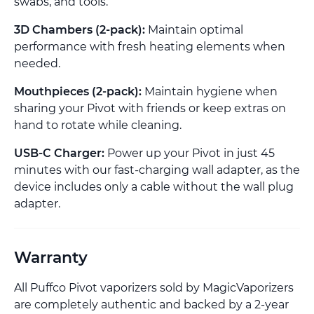
swabs, and tools.
3D Chambers (2-pack):
Maintain optimal
performance with fresh heating elements when
needed.
Mouthpieces (2-pack):
Maintain hygiene when
sharing your Pivot with friends or keep extras on
hand to rotate while cleaning.
USB-C Charger:
Power up your Pivot in just 45
minutes with our fast-charging wall adapter, as the
device includes only a cable without the wall plug
adapter.
Warranty
All Puffco Pivot vaporizers sold by MagicVaporizers
are completely authentic and backed by a 2-year