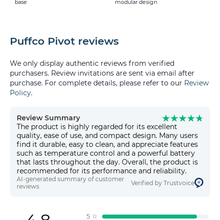
base
modular design
Puffco Pivot reviews
We only display authentic reviews from verified
purchasers. Review invitations are sent via email after
purchase. For complete details, please refer to our
Review
Policy
.
Review Summary
The product is highly regarded for its excellent
quality, ease of use, and compact design. Many users
find it durable, easy to clean, and appreciate features
such as temperature control and a powerful battery
that lasts throughout the day. Overall, the product is
recommended for its performance and reliability.
AI-generated summary of customer
Verified by Trustvoice
reviews
5
☆