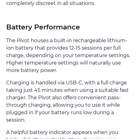
completely discreet in all situations.
Battery Performance
The Pivot houses a built-in rechargeable lithium-
ion battery that provides 12-15 sessions per full
charge, depending on your temperature settings.
Higher temperature settings will naturally use
more battery power.
Charging is handled via USB-C, with a full charge
taking just 45 minutes when using a suitable fast
charger. The Pivot also offers convenient pass-
through charging, allowing you to use it while
plugged in if your battery runs low during a
session.
A helpful battery indicator appears when you