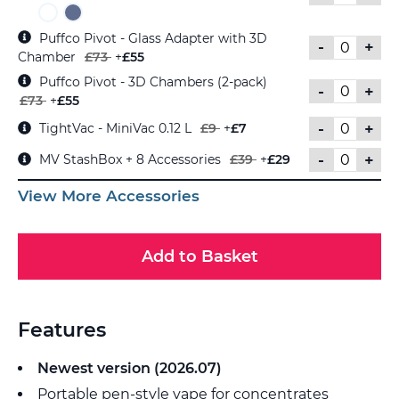
Puffco Pivot - Glass Adapter with 3D
-
+
Chamber
£73
+
£55
Puffco Pivot - 3D Chambers (2-pack)
-
+
£73
+
£55
-
+
TightVac - MiniVac 0.12 L
£9
+
£7
-
+
MV StashBox + 8 Accessories
£39
+
£29
View More Accessories
Add to Basket
Features
Newest version (2026.07)
Portable pen-style vape for concentrates