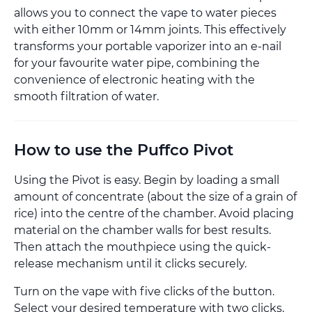
allows you to connect the vape to water pieces
with either 10mm or 14mm joints. This effectively
transforms your portable vaporizer into an e-nail
for your favourite water pipe, combining the
convenience of electronic heating with the
smooth filtration of water.
How to use the Puffco Pivot
Using the Pivot is easy. Begin by loading a small
amount of concentrate (about the size of a grain of
rice) into the centre of the chamber. Avoid placing
material on the chamber walls for best results.
Then attach the mouthpiece using the quick-
release mechanism until it clicks securely.
Turn on the vape with five clicks of the button.
Select your desired temperature with two clicks,