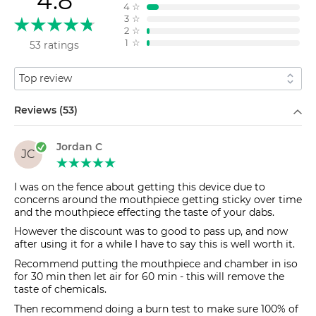
4.8
4
☆
3
☆
2
☆
1
☆
53 ratings
Sort by
Filter by
Reviews (53)
Jordan C
JC
I was on the fence about getting this device due to
concerns around the mouthpiece getting sticky over time
and the mouthpiece effecting the taste of your dabs.
However the discount was to good to pass up, and now
after using it for a while I have to say this is well worth it.
Recommend putting the mouthpiece and chamber in iso
for 30 min then let air for 60 min - this will remove the
taste of chemicals.
Then recommend doing a burn test to make sure 100% of