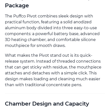
Package
The Puffco Pivot combines sleek design with
practical function, featuring a solid anodized
aluminum body divided into three easy-to-use
components: a powerful battery base, advanced
3D heating chamber, and comfortable silicone
mouthpiece for smooth draws.
What makes the Pivot stand out is its quick-
release system. Instead of threaded connections
that can get sticky with residue, the mouthpiece
attaches and detaches with a simple click. This
design makes loading and cleaning much easier
than with traditional concentrate pens.
Chamber Design and Capacity