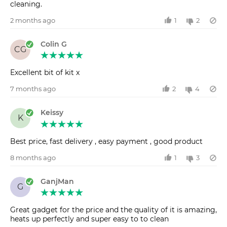
cleaning.
2 months ago
1
2
Colin G
CG
Excellent bit of kit x
7 months ago
2
4
Keissy
K
Best price, fast delivery , easy payment , good product
8 months ago
1
3
GanjMan
G
Great gadget for the price and the quality of it is amazing,
heats up perfectly and super easy to to clean