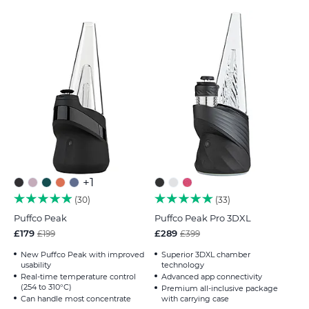
+1
30
33
Puffco Peak
Puffco Peak Pro 3DXL
£179
£289
£199
£399
New Puffco Peak with improved
Superior 3DXL chamber
usability
technology
Real-time temperature control
Advanced app connectivity
(254 to 310°C)
Premium all-inclusive package
Can handle most concentrate
with carrying case