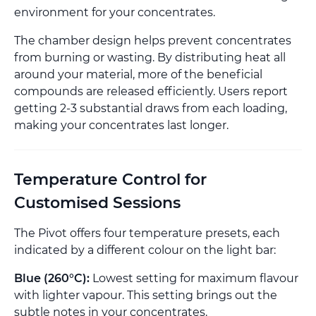
environment for your concentrates.
The chamber design helps prevent concentrates
from burning or wasting. By distributing heat all
around your material, more of the beneficial
compounds are released efficiently. Users report
getting 2-3 substantial draws from each loading,
making your concentrates last longer.
Temperature Control for
Customised Sessions
The Pivot offers four temperature presets, each
indicated by a different colour on the light bar:
Blue (260°C):
Lowest setting for maximum flavour
with lighter vapour. This setting brings out the
subtle notes in your concentrates.