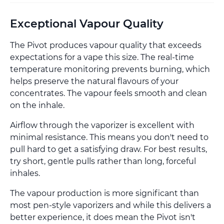
Exceptional Vapour Quality
The Pivot produces vapour quality that exceeds
expectations for a vape this size. The real-time
temperature monitoring prevents burning, which
helps preserve the natural flavours of your
concentrates. The vapour feels smooth and clean
on the inhale.
Airflow through the vaporizer is excellent with
minimal resistance. This means you don't need to
pull hard to get a satisfying draw. For best results,
try short, gentle pulls rather than long, forceful
inhales.
The vapour production is more significant than
most pen-style vaporizers and while this delivers a
better experience, it does mean the Pivot isn't