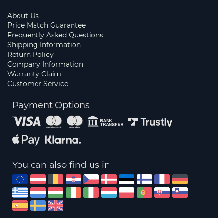
About Us
Price Match Guarantee
Frequently Asked Questions
Shipping Information
Return Policy
Company Information
Warranty Claim
Customer Service
Payment Options
You can also find us in