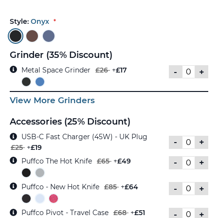
Style:
Onyx
Grinder (35% Discount)
Metal Space Grinder
£26
+
£17
-
+
View More Grinders
Accessories (25% Discount)
USB-C Fast Charger (45W) - UK Plug
-
+
£25
+
£19
Puffco The Hot Knife
£65
+
£49
-
+
Puffco - New Hot Knife
£85
+
£64
-
+
Puffco Pivot - Travel Case
£68
+
£51
-
+