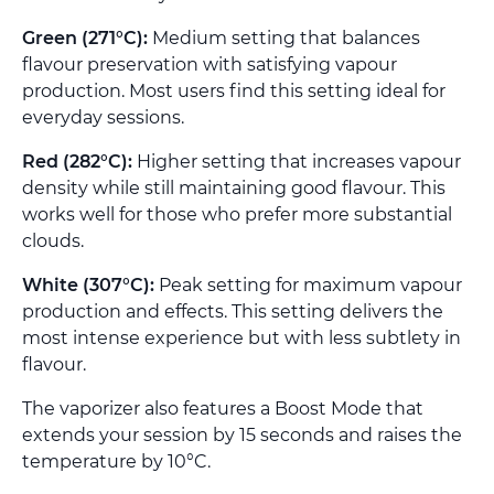
Green (271°C):
Medium setting that balances
flavour preservation with satisfying vapour
production. Most users find this setting ideal for
everyday sessions.
Red (282°C):
Higher setting that increases vapour
density while still maintaining good flavour. This
works well for those who prefer more substantial
clouds.
White (307°C):
Peak setting for maximum vapour
production and effects. This setting delivers the
most intense experience but with less subtlety in
flavour.
The vaporizer also features a Boost Mode that
extends your session by 15 seconds and raises the
temperature by 10°C.