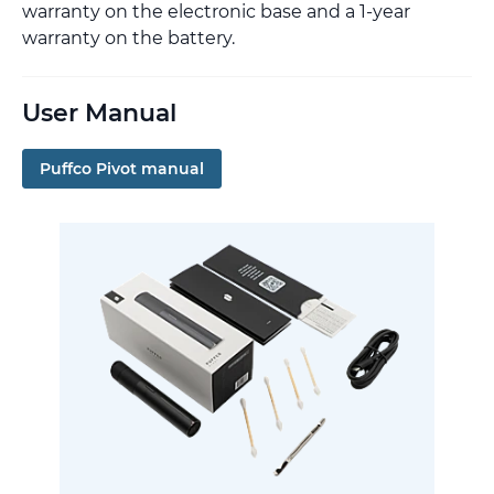
warranty on the electronic base and a 1-year
warranty on the battery.
User Manual
Puffco Pivot manual