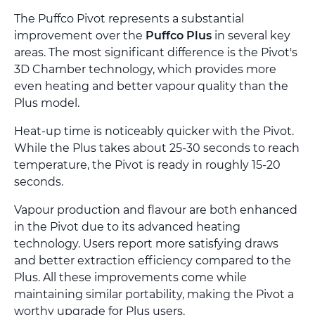
The Puffco Pivot represents a substantial
improvement over the
Puffco Plus
in several key
areas. The most significant difference is the Pivot's
3D Chamber technology, which provides more
even heating and better vapour quality than the
Plus model.
Heat-up time is noticeably quicker with the Pivot.
While the Plus takes about 25-30 seconds to reach
temperature, the Pivot is ready in roughly 15-20
seconds.
Vapour production and flavour are both enhanced
in the Pivot due to its advanced heating
technology. Users report more satisfying draws
and better extraction efficiency compared to the
Plus. All these improvements come while
maintaining similar portability, making the Pivot a
worthy upgrade for Plus users.