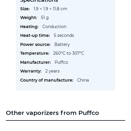
More
1.9 × 1.9 × 11.8 cm
Information
51 g
Conduction
5 seconds
Battery
260°C to 307°C
Puffco
2 years
China
Other vaporizers from Puffco