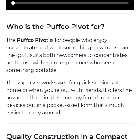
Who is the Puffco Pivot for?
The
Puffco Pivot
is for people who enjoy
concentrate and want something easy to use on
the go. It suits both newcomers to concentrates
and those with more experience who need
something portable.
This vaporizer works well for quick sessions at
home or when you're out with friends. It offers the
advanced heating technology found in larger
devices but in a pocket-sized form that's much
easier to carry around.
Quality Construction in a Compact