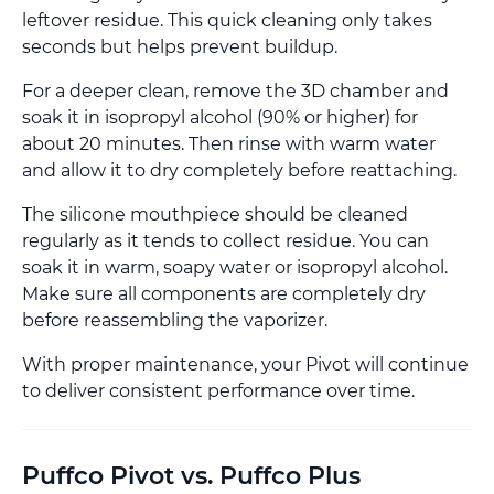
leftover residue. This quick cleaning only takes
seconds but helps prevent buildup.
For a deeper clean, remove the 3D chamber and
soak it in isopropyl alcohol (90% or higher) for
about 20 minutes. Then rinse with warm water
and allow it to dry completely before reattaching.
The silicone mouthpiece should be cleaned
regularly as it tends to collect residue. You can
soak it in warm, soapy water or isopropyl alcohol.
Make sure all components are completely dry
before reassembling the vaporizer.
With proper maintenance, your Pivot will continue
to deliver consistent performance over time.
Puffco Pivot vs. Puffco Plus