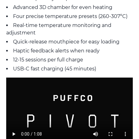
Advanced 3D chamber for even heating
Four precise temperature presets (260-307°C)
Real-time temperature monitoring and
adjustment
Quick-release mouthpiece for easy loading
Haptic feedback alerts when ready
12-15 sessions per full charge
USB-C fast charging (45 minutes)