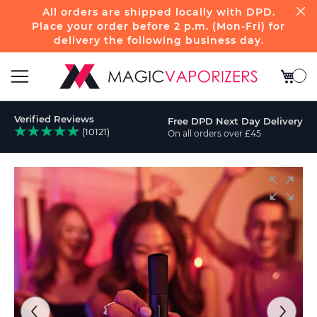
All orders are shipped locally with DPD.
Place your order before 2 p.m. (Mon-Fri) for
delivery the following business day.
My Bas
Toggle
Verified Reviews
Free DPD Next Day Delivery
Nav
(10121)
On all orders over £45
ch
Skip
to
the
end
of
the
images
gallery