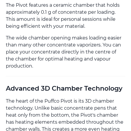
The Pivot features a ceramic chamber that holds
approximately 0.1 g of concentrate per loading.
This amount is ideal for personal sessions while
being efficient with your material.
The wide chamber opening makes loading easier
than many other concentrate vaporizers. You can
place your concentrate directly in the centre of
the chamber for optimal heating and vapour
production.
Advanced 3D Chamber Technology
The heart of the Puffco Pivot is its 3D chamber
technology. Unlike basic concentrate pens that
heat only from the bottom, the Pivot's chamber
has heating elements embedded throughout the
chamber walls. This creates a more even heating