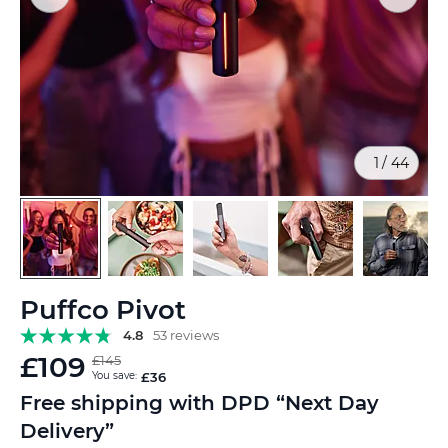
1
/
44
Skip
Puffco Pivot
to
the
4.8
53 reviews
beginning
£109
£145
of
You save:
£36
the
Free shipping with DPD “Next Day
images
Delivery”
gallery