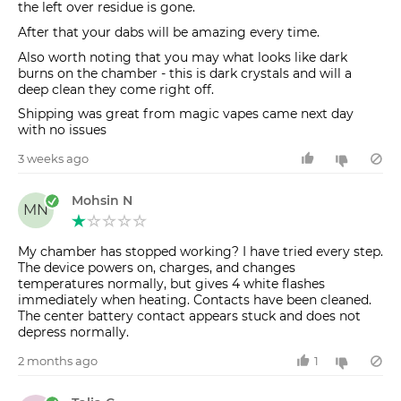
the left over residue is gone.
After that your dabs will be amazing every time.
Also worth noting that you may what looks like dark
burns on the chamber - this is dark crystals and will a
deep clean they come right off.
Shipping was great from magic vapes came next day
with no issues
3 weeks ago
Mohsin N
MN
My chamber has stopped working? I have tried every step.
The device powers on, charges, and changes
temperatures normally, but gives 4 white flashes
immediately when heating. Contacts have been cleaned.
The center battery contact appears stuck and does not
depress normally.
2 months ago
1