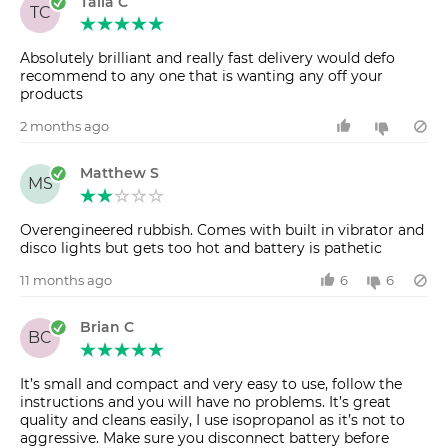
Talia C
TC
Absolutely brilliant and really fast delivery would defo
recommend to any one that is wanting any off your
products
2 months ago
Matthew S
MS
Overengineered rubbish. Comes with built in vibrator and
disco lights but gets too hot and battery is pathetic
11 months ago
6
6
Brian C
BC
It’s small and compact and very easy to use, follow the
instructions and you will have no problems. It’s great
quality and cleans easily, I use isopropanol as it’s not to
aggressive. Make sure you disconnect battery before