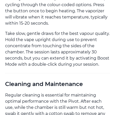
cycling through the colour-coded options. Press
the button once to begin heating. The vaporizer
will vibrate when it reaches temperature, typically
within 15-20 seconds.
Take slow, gentle draws for the best vapour quality.
Hold the vape upright during use to prevent
concentrate from touching the sides of the
chamber. The session lasts approximately 30
seconds, but you can extend it by activating Boost
Mode with a double-click during your session.
Cleaning and Maintenance
Regular cleaning is essential for maintaining
optimal performance with the Pivot. After each
use, while the chamber is still warm but not hot,
swab it gently with a cotton swab to remove any