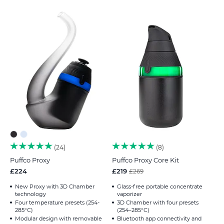
24
8
Puffco Proxy
Puffco Proxy Core Kit
£224
£219
£269
New Proxy with 3D Chamber
Glass-free portable concentrate
technology
vaporizer
Four temperature presets (254-
3D Chamber with four presets
285°C)
(254–285°C)
Modular design with removable
Bluetooth app connectivity and