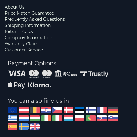
About Us
Price Match Guarantee
Frequently Asked Questions
Shipping Information
Return Policy
Company Information
Warranty Claim
Customer Service
Payment Options
You can also find us in