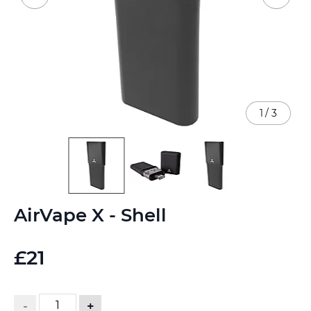
1
/
3
Skip
AirVape X - Shell
to
the
beginning
£21
of
the
images
gallery
-
+