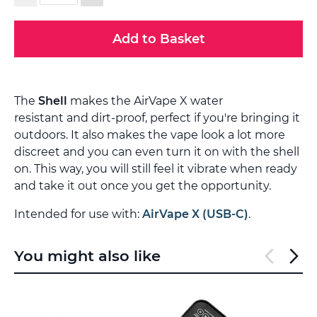
Add to Basket
The
Shell
makes the AirVape X water
resistant and dirt-proof, perfect if you're bringing it
outdoors. It also makes the vape look a lot more
discreet and you can even turn it on with the shell
on. This way, you will still feel it vibrate when ready
and take it out once you get the opportunity.
Intended for use with:
AirVape X (USB-C)
.
You might also like