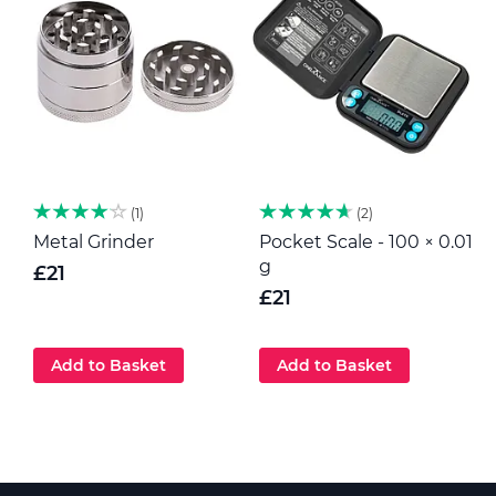
1
2
Metal Grinder
Pocket Scale - 100 × 0.01
H
g
p
£21
G
£21
Add to Basket
Add to Basket