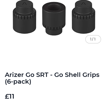
1
/
1
Skip
Arizer Go SRT - Go Shell Grips
to
the
(6-pack)
beginning
of
the
£11
images
gallery