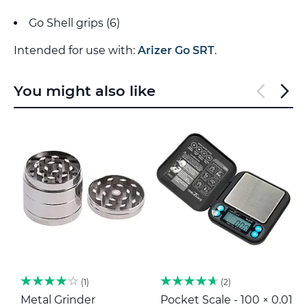
Go Shell grips (6)
Intended for use with:
Arizer Go SRT
.
You might also like
1
2
Metal Grinder
Pocket Scale - 100 × 0.01
H