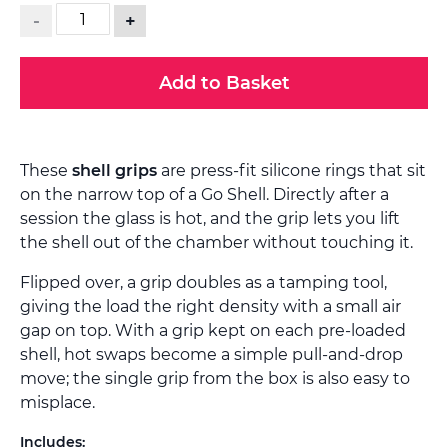
-
+
Add to Basket
These
shell grips
are press-fit silicone rings that sit
on the narrow top of a Go Shell. Directly after a
session the glass is hot, and the grip lets you lift
the shell out of the chamber without touching it.
Flipped over, a grip doubles as a tamping tool,
giving the load the right density with a small air
gap on top. With a grip kept on each pre-loaded
shell, hot swaps become a simple pull-and-drop
move; the single grip from the box is also easy to
misplace.
Includes: