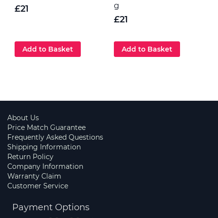
g
p
£21
G
£21
Add to Basket
Add to Basket
About Us
Price Match Guarantee
Frequently Asked Questions
Shipping Information
Return Policy
Company Information
Warranty Claim
Customer Service
Payment Options