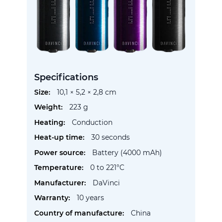
Specifications
More
10,1 × 5,2 × 2,8 cm
Information
223 g
Conduction
30 seconds
Battery (4000 mAh)
0 to 221°C
DaVinci
10 years
China