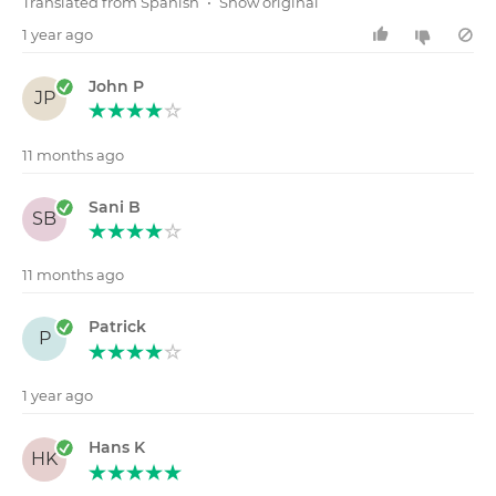
Translated from Spanish
•
Show original
1 year ago
John P
JP
11 months ago
Sani B
SB
11 months ago
Patrick
P
1 year ago
Hans K
HK