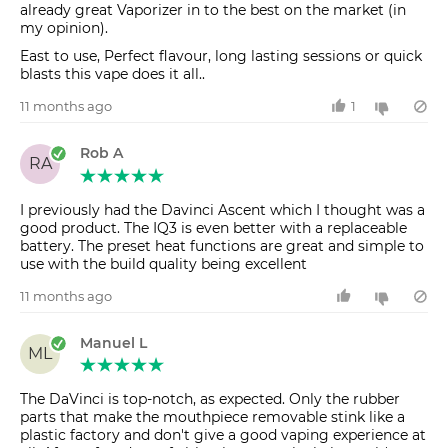
already great Vaporizer in to the best on the market (in
my opinion).
East to use, Perfect flavour, long lasting sessions or quick
blasts this vape does it all..
11 months ago
1
Rob A
RA
I previously had the Davinci Ascent which I thought was a
good product. The IQ3 is even better with a replaceable
battery. The preset heat functions are great and simple to
use with the build quality being excellent
11 months ago
Manuel L
ML
The DaVinci is top-notch, as expected. Only the rubber
parts that make the mouthpiece removable stink like a
plastic factory and don't give a good vaping experience at