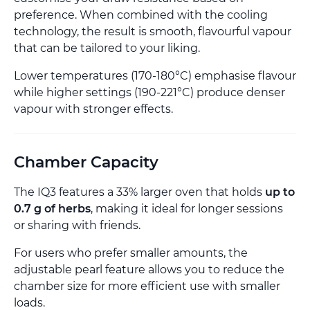
preference. When combined with the cooling
technology, the result is smooth, flavourful vapour
that can be tailored to your liking.
Lower temperatures (170-180°C) emphasise flavour
while higher settings (190-221°C) produce denser
vapour with stronger effects.
Chamber Capacity
The IQ3 features a 33% larger oven that holds
up to
0.7 g of herbs
, making it ideal for longer sessions
or sharing with friends.
For users who prefer smaller amounts, the
adjustable pearl feature allows you to reduce the
chamber size for more efficient use with smaller
loads.