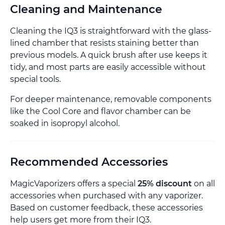
Cleaning and Maintenance
Cleaning the IQ3 is straightforward with the glass-
lined chamber that resists staining better than
previous models. A quick brush after use keeps it
tidy, and most parts are easily accessible without
special tools.
For deeper maintenance, removable components
like the Cool Core and flavor chamber can be
soaked in isopropyl alcohol.
Recommended Accessories
MagicVaporizers offers a special
25% discount
on all
accessories when purchased with any vaporizer.
Based on customer feedback, these accessories
help users get more from their IQ3.