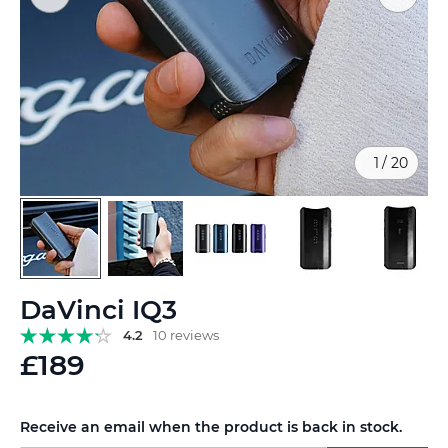
1
/
20
Skip
DaVinci IQ3
to
the
4.2
10 reviews
beginning
£189
of
the
images
Receive an email when the product is back in stock.
gallery