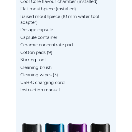
Cool Core flavour chamber (installed)
Flat mouthpiece (installed)
Raised mouthpiece (10 mm water tool
adapter)
Dosage capsule
Capsule container
Ceramic concentrate pad
Cotton pads (9)
Stirring tool
Cleaning brush
Cleaning wipes (3)
USB-C charging cord
Instruction manual