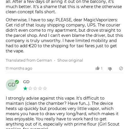
all. After a few days of airing it out on the balcony, it's
much better. It's a shame that this is where the otherwise
clean concept falls short.
Otherwise, I have to say: PLEASE, dear MagicVaporizers:
Get rid of that lousy shipping company, UPS. The courier
didn't even come to my apartment, but drove straight to
the parcel shop. And I can't even blame the driver, but this
company is truly unworthy. I have limited mobility and
had to add €20 to the shipping for taxi fares just to get
the vape.
Translated from German
•
Show original
11 months ago
1
GD
GD
I strongly advise against this vape. It's difficult to
maintain (clean the chamber? Have fun...). The device
heats up quickly but produces very little vapor, which
means you have to draw very long/hard, which makes it
less enjoyable. You really have to work hard to get
anything out of it, especially with prime flour (Girl Scout