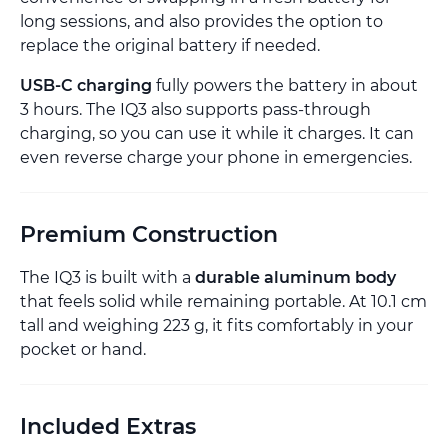
long sessions, and also provides the option to
replace the original battery if needed.
USB-C charging
fully powers the battery in about
3 hours. The IQ3 also supports pass-through
charging, so you can use it while it charges. It can
even reverse charge your phone in emergencies.
Premium Construction
The IQ3 is built with a
durable aluminum body
that feels solid while remaining portable. At 10.1 cm
tall and weighing 223 g, it fits comfortably in your
pocket or hand.
Included Extras