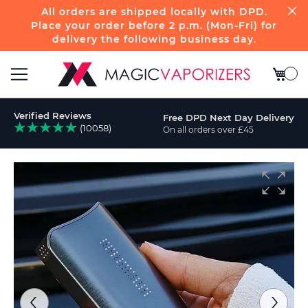
All orders are shipped locally with DPD.
Place your order before 2 p.m. (Mon-Fri) for
delivery the following business day.
My Bas
Toggle
Verified Reviews
Free DPD Next Day Delivery
Nav
(10058)
On all orders over £45
ch
Skip
to
the
end
of
the
images
gallery