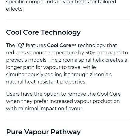
specific compounds in your herbs for tailored
effects.
Cool Core Technology
The IQ3 features
Cool Core™
technology that
reduces vapour temperature by 50% compared to
previous models. The zirconia spiral helix creates a
longer path for vapour to travel while
simultaneously cooling it through zirconia's
natural heat-resistant properties.
Users have the option to remove the Cool Core
when they prefer increased vapour production
with minimal impact on flavour.
Pure Vapour Pathway