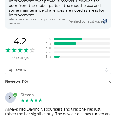
improvement over previous models. However, the
odor from the rubber parts of the mouthpiece and
some maintenance challenges are noted as areas for
improvement.
AI-generated summary of customer
Verified by Trustvoice
reviews
4.2
5
☆
4
☆
3
☆
2
☆
1
☆
10 ratings
Sort by
Filter by
Reviews (10)
Steven
S
Always had Davinci vapourisers and this one has just
raised the bar significantly. The new air dial has turned an