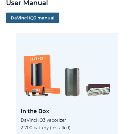
User Manual
DaVinci IQ3 manual
In the Box
DaVinci IQ3 vaporizer
21700 battery (installed)