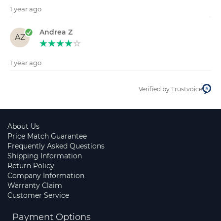
1 year ago
Andrea Z
AZ
1 year ago
Verified by Trustvoice
About Us
Price Match Guarantee
Frequently Asked Questions
Shipping Information
Return Policy
Company Information
Warranty Claim
Customer Service
Payment Options