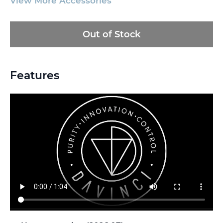
View More Accessories
Out of Stock
Features