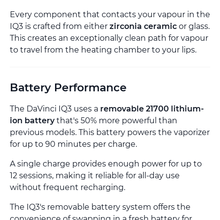
Every component that contacts your vapour in the
IQ3 is crafted from either
zirconia ceramic
or glass.
This creates an exceptionally clean path for vapour
to travel from the heating chamber to your lips.
Battery Performance
The DaVinci IQ3 uses a
removable 21700 lithium-
ion battery
that's 50% more powerful than
previous models. This battery powers the vaporizer
for up to 90 minutes per charge.
A single charge provides enough power for up to
12 sessions, making it reliable for all-day use
without frequent recharging.
The IQ3's removable battery system offers the
convenience of swapping in a fresh battery for