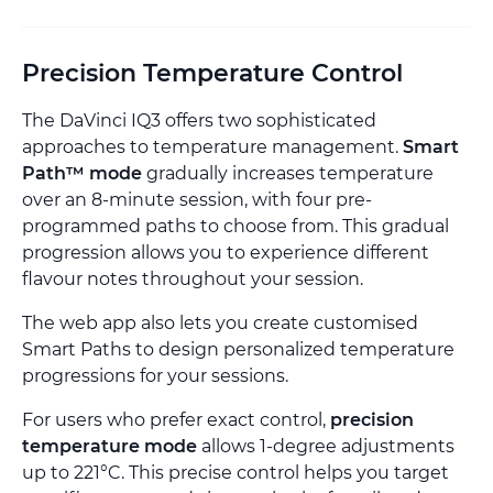
Precision Temperature Control
The DaVinci IQ3 offers two sophisticated
approaches to temperature management.
Smart
Path™ mode
gradually increases temperature
over an 8-minute session, with four pre-
programmed paths to choose from. This gradual
progression allows you to experience different
flavour notes throughout your session.
The web app also lets you create customised
Smart Paths to design personalized temperature
progressions for your sessions.
For users who prefer exact control,
precision
temperature mode
allows 1-degree adjustments
up to 221°C. This precise control helps you target