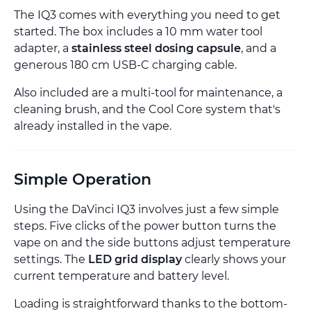
The IQ3 comes with everything you need to get
started. The box includes a 10 mm water tool
adapter, a
stainless steel dosing capsule
, and a
generous 180 cm USB-C charging cable.
Also included are a multi-tool for maintenance, a
cleaning brush, and the Cool Core system that's
already installed in the vape.
Simple Operation
Using the DaVinci IQ3 involves just a few simple
steps. Five clicks of the power button turns the
vape on and the side buttons adjust temperature
settings. The
LED grid display
clearly shows your
current temperature and battery level.
Loading is straightforward thanks to the bottom-