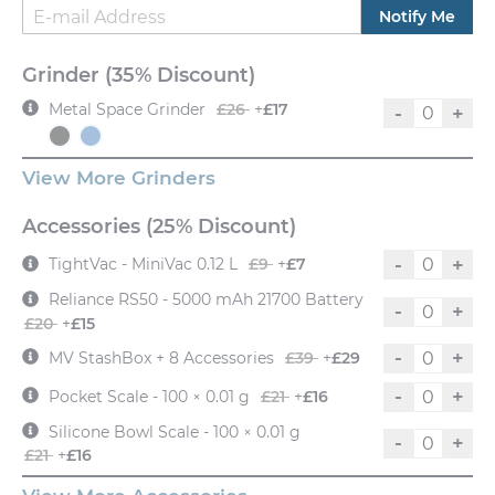
Notify Me
Grinder (35% Discount)
Metal Space Grinder
£26
+
£17
-
+
View More Grinders
Accessories (25% Discount)
-
+
TightVac - MiniVac 0.12 L
£9
+
£7
Reliance RS50 - 5000 mAh 21700 Battery
-
+
£20
+
£15
-
+
MV StashBox + 8 Accessories
£39
+
£29
-
+
Pocket Scale - 100 × 0.01 g
£21
+
£16
Silicone Bowl Scale - 100 × 0.01 g
-
+
£21
+
£16