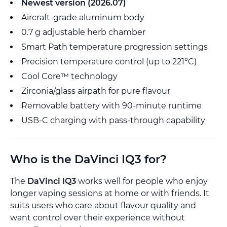
Newest version (2026.07)
Aircraft-grade aluminum body
0.7 g adjustable herb chamber
Smart Path temperature progression settings
Precision temperature control (up to 221°C)
Cool Core™ technology
Zirconia/glass airpath for pure flavour
Removable battery with 90-minute runtime
USB-C charging with pass-through capability
Who is the DaVinci IQ3 for?
The
DaVinci IQ3
works well for people who enjoy
longer vaping sessions at home or with friends. It
suits users who care about flavour quality and
want control over their experience without