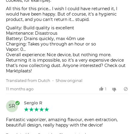
cookies, for example).
All this for this price... I wish I could have returned it, I
would have been happy. But of course, it's a hygienic
product, and you can't return it... stupid.
Quality: Build quality is excellent
Maintenance: Disastrous
Battery: Drains quickly, max 40m use
Charging: Takes you through an hour or so
Vapor: 0...
Overall experience: Nice device, but nothing more.
Returning it is impossible, so it's a very expensive device
that's now collecting dust. Anyone interested? Check out
Marktplaats!
Translated from Dutch
•
Show original
11 months ago
1
Sergio R
SR
Fantastic vaporizer, amazing flavour, even extraction,
beautifull design, really happy with the device!