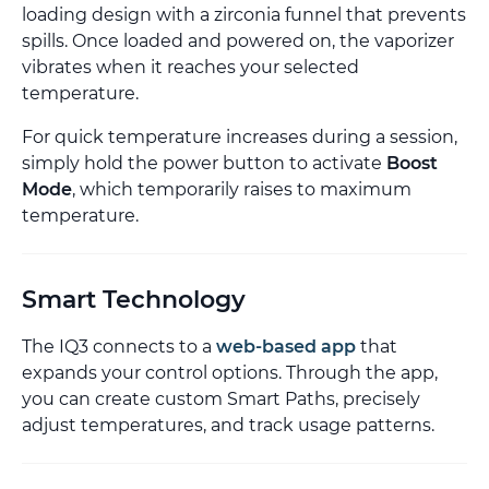
loading design with a zirconia funnel that prevents
spills. Once loaded and powered on, the vaporizer
vibrates when it reaches your selected
temperature.
For quick temperature increases during a session,
simply hold the power button to activate
Boost
Mode
, which temporarily raises to maximum
temperature.
Smart Technology
The IQ3 connects to a
web-based app
that
expands your control options. Through the app,
you can create custom Smart Paths, precisely
adjust temperatures, and track usage patterns.