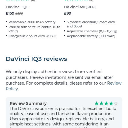
DaVinci IQC
DaVinci MIQRO-C
£159
£99
£199
Removable 3000 mAh battery
3 modes: Precision, Smart Path
and Boost
Precise temperature control (0 to
221°C)
Adjustable chamber (0,1 – 0,25 g)
Charges in 2 hours with USB-C
Replaceable battery (900 mAh)
DaVinci IQ3 reviews
We only display authentic reviews from verified
purchasers. Review invitations are sent via email after
purchase. For complete details, please refer to our
Review
Policy
.
Review Summary
The DaVinci vaporizer is praised for its excellent build
quality, ease of use, and fantastic flavor production.
Users appreciate its design, replaceable battery, and
simple heat settings, with some considering it an