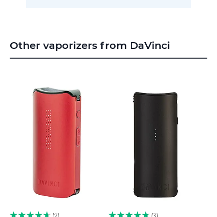
Other vaporizers from DaVinci
2
3