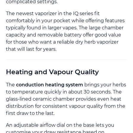
complicated settings.
The newest vaporizer in the IQ series fit
comfortably in your pocket while offering features
typically found in larger vapes. The large chamber
capacity and removable battery offer good value
for those who want a reliable dry herb vaporizer
that will last for years.
Heating and Vapour Quality
The
conduction heating system
brings your herbs
to temperature quickly in about 30 seconds. The
glass-lined ceramic chamber provides even heat
distribution for consistent vapour quality from the
first draw to the last.
An adjustable airflow dial on the base lets you
customise your draw resistance based on