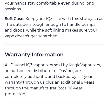
your hands stay comfortable even during long
sessions.
Soft Case:
Keep your IQ3 safe with this sturdy case.
The outside is tough enough to handle bumps
and drops, while the soft lining makes sure your
vape doesn't get scratched.
Warranty Information
All DaVinci IQ3 vaporizers sold by MagicVaporizers,
an authorised distributor of DaVinci, are
completely authentic and backed by a 2-year
warranty through us plus an additional 8 years
through the manufacturer (total 10-year
protection).