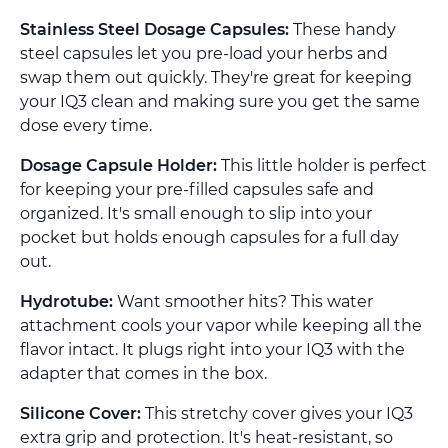
Stainless Steel Dosage Capsules:
These handy
steel capsules let you pre-load your herbs and
swap them out quickly. They're great for keeping
your IQ3 clean and making sure you get the same
dose every time.
Dosage Capsule Holder:
This little holder is perfect
for keeping your pre-filled capsules safe and
organized. It's small enough to slip into your
pocket but holds enough capsules for a full day
out.
Hydrotube:
Want smoother hits? This water
attachment cools your vapor while keeping all the
flavor intact. It plugs right into your IQ3 with the
adapter that comes in the box.
Silicone Cover:
This stretchy cover gives your IQ3
extra grip and protection. It's heat-resistant, so