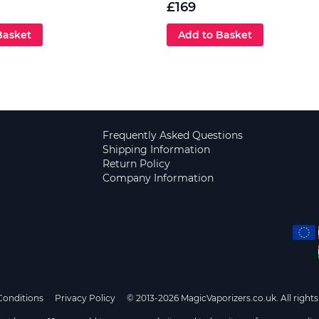
£169
Basket
Add to Basket
Frequently Asked Questions
Shipping Information
Return Policy
Company Information
Conditions
Privacy Policy
© 2013-2026 MagicVaporizers.co.uk. All rights