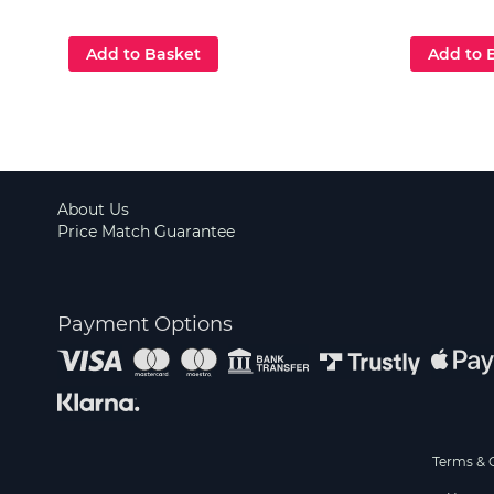
Add to Basket
Add to 
About Us
Price Match Guarantee
Payment Options
Terms & 