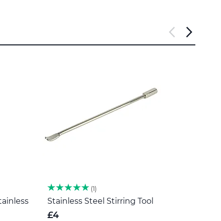
1
tainless
Stainless Steel Stirring Tool
Herb 
Steel
£4