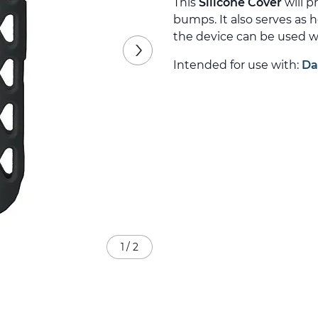
This
Silicone Cover
will p
bumps. It also serves as 
the device can be used wi
Intended for use with:
Da
1
/
2