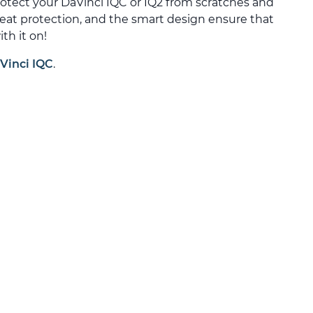
rotect your DaVinci IQC or IQ2 from scratches and
heat protection, and the smart design ensure that
th it on!
Vinci IQC
.