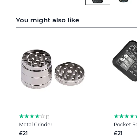
Skip
to
You might also like
the
beginning
of
the
images
gallery
1
Metal Grinder
Pocket Sc
£21
£21