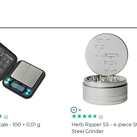
2
2
ale - 100 × 0.01 g
Herb Ripper SS - 4-piece S
Steel Grinder