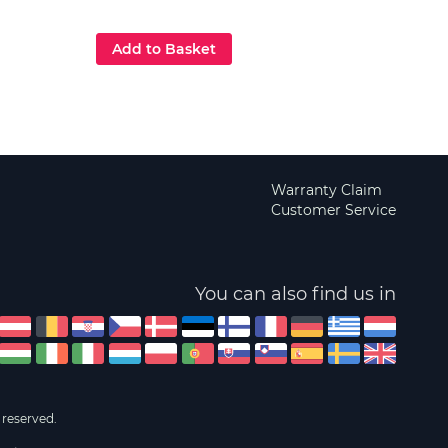
£129
Add to Basket
Add
Warranty Claim
Customer Service
You can also find us in
 reserved.