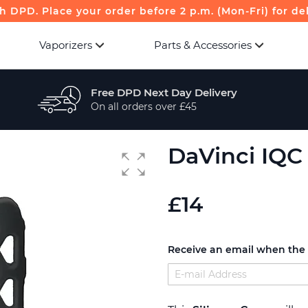
th DPD. Place your order before 2 p.m. (Mon-Fri) for de
Vaporizers
Parts & Accessories
Free DPD Next Day Delivery
On all orders over £45
DaVinci IQC 
£14
Receive an email when the p