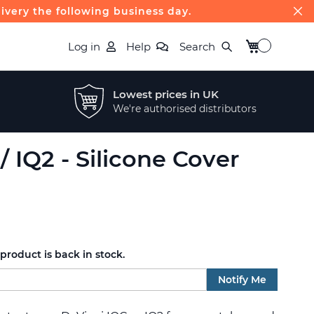
livery the following business day.
My Basket
Log in
Help
Search
Lowest prices in UK
We're authorised distributors
/ IQ2 - Silicone Cover
roduct is back in stock.
Notify Me