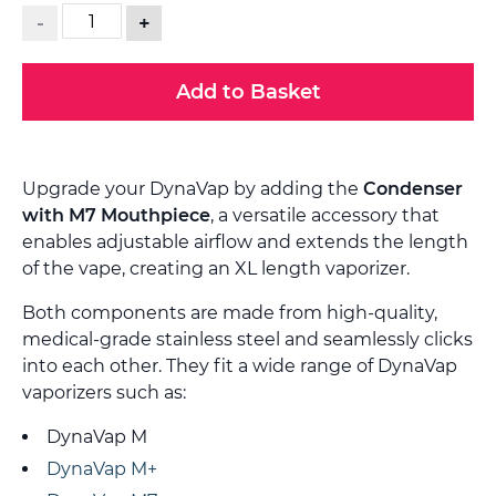
-
+
Add to Basket
Upgrade your DynaVap by adding the
Condenser
with M7 Mouthpiece
, a versatile accessory that
enables adjustable airflow and extends the length
of the vape, creating an XL length vaporizer.
Both components are made from high-quality,
medical-grade stainless steel and seamlessly clicks
into each other. They fit a wide range of DynaVap
vaporizers such as:
DynaVap M
DynaVap M+