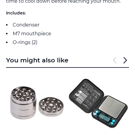
time to cool down before reaching your mouth.
Includes:
Condenser
M7 mouthpiece
O-rings (2)
You might also like