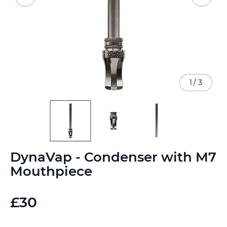
1
/
3
Skip
DynaVap - Condenser with M7
to
the
Mouthpiece
beginning
of
the
£30
images
gallery