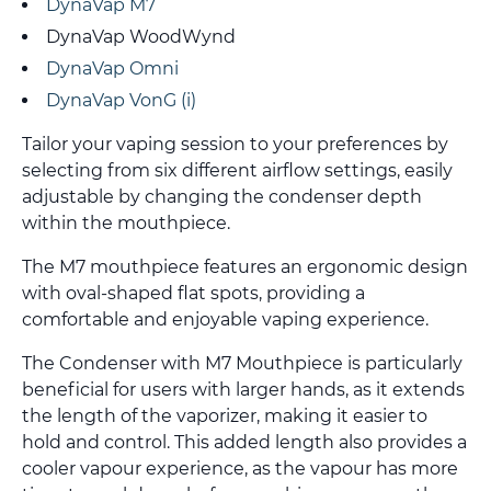
DynaVap M7
DynaVap WoodWynd
DynaVap Omni
DynaVap VonG (i)
Tailor your vaping session to your preferences by
selecting from six different airflow settings, easily
adjustable by changing the condenser depth
within the mouthpiece.
The M7 mouthpiece features an ergonomic design
with oval-shaped flat spots, providing a
comfortable and enjoyable vaping experience.
The Condenser with M7 Mouthpiece is particularly
beneficial for users with larger hands, as it extends
the length of the vaporizer, making it easier to
hold and control. This added length also provides a
cooler vapour experience, as the vapour has more