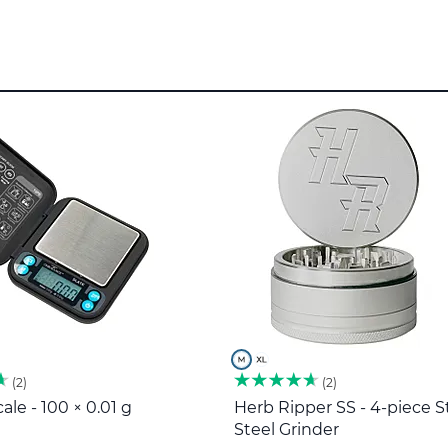
2
2
ale - 100 × 0.01 g
Herb Ripper SS - 4-piece S
Steel Grinder