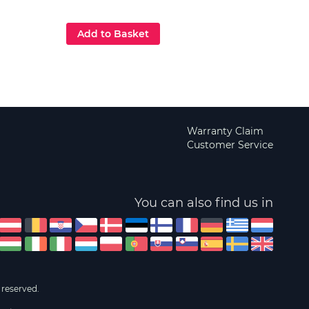
£129
Add to Basket
Add
Warranty Claim
Customer Service
You can also find us in
 reserved.