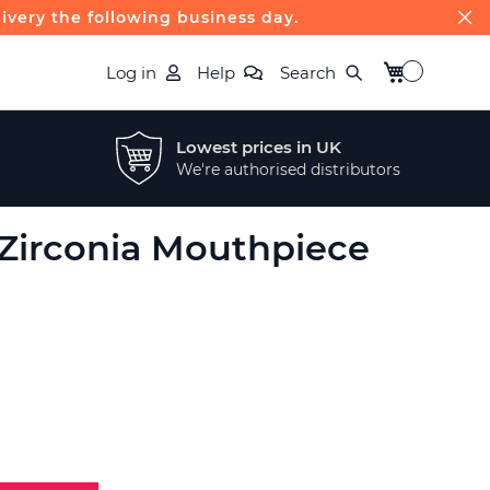
livery the following business day.
My Basket
Log in
Help
Search
Lowest prices in UK
We're authorised distributors
 Zirconia Mouthpiece