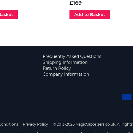
£169
Basket
Add to Basket
Frequently Asked Questions
Shipping Information
Return Policy
Company Information
Conditions
Privacy Policy
© 2013-2026 MagicVaporizers.co.uk. All rights