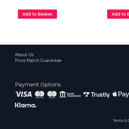
Add to Basket
Add to 
About Us
Price Match Guarantee
Payment Options
Terms & 