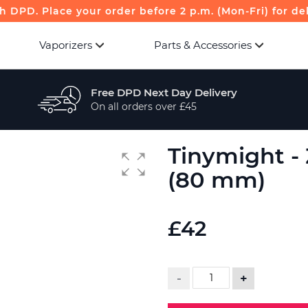
th DPD. Place your order before 2 p.m. (Mon-Fri) for de
Vaporizers
Parts & Accessories
Free DPD Next Day Delivery
On all orders over £45
Tinymight -
(80 mm)
£42
-
+