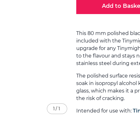
Add to Baske
This 80 mm polished bla
included with the Tinymig
upgrade for any Tinymight
to the flavour and stays 
stainless steel during ex
The polished surface resis
soak in isopropyl alcohol 
glass, which makes it a p
the risk of cracking.
1
/
1
Intended for use with:
Ti