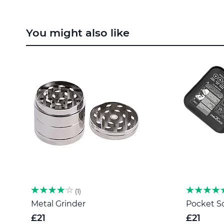
Skip
to
You might also like
the
beginning
of
the
images
gallery
1
Metal Grinder
Pocket Sc
£21
£21