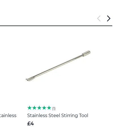
1
tainless
Stainless Steel Stirring Tool
Herb 
Steel
£4