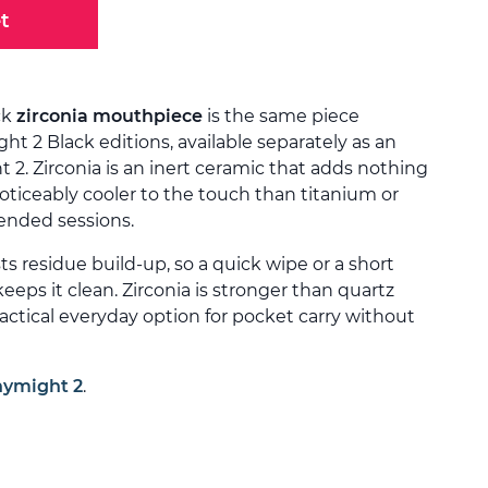
t
ck
zirconia mouthpiece
is the same piece
ht 2 Black editions, available separately as an
 2. Zirconia is an inert ceramic that adds nothing
noticeably cooler to the touch than titanium or
tended sessions.
ts residue build-up, so a quick wipe or a short
keeps it clean. Zirconia is stronger than quartz
ractical everyday option for pocket carry without
nymight 2
.