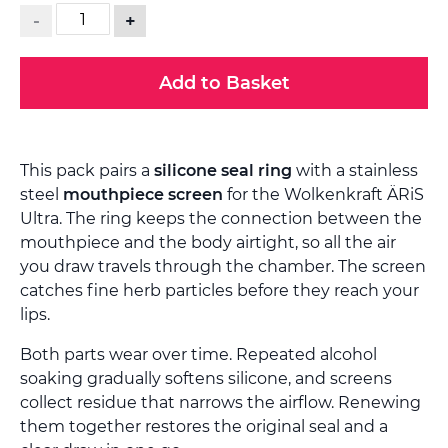
-
+
Add to Basket
This pack pairs a
silicone seal ring
with a stainless
steel
mouthpiece screen
for the Wolkenkraft ÄRiS
Ultra. The ring keeps the connection between the
mouthpiece and the body airtight, so all the air
you draw travels through the chamber. The screen
catches fine herb particles before they reach your
lips.
Both parts wear over time. Repeated alcohol
soaking gradually softens silicone, and screens
collect residue that narrows the airflow. Renewing
them together restores the original seal and a