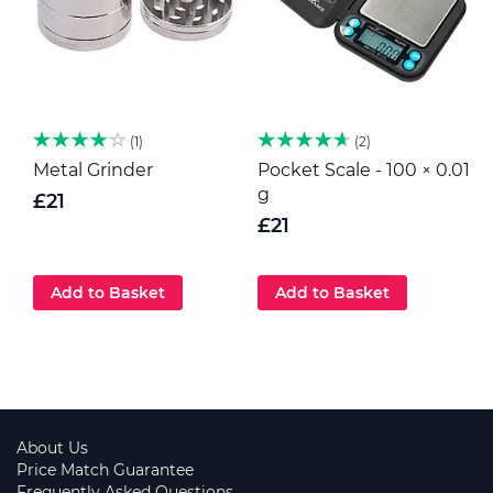
1
2
Metal Grinder
Pocket Scale - 100 × 0.01
H
g
p
£21
G
£21
Add to Basket
Add to Basket
About Us
Price Match Guarantee
Frequently Asked Questions