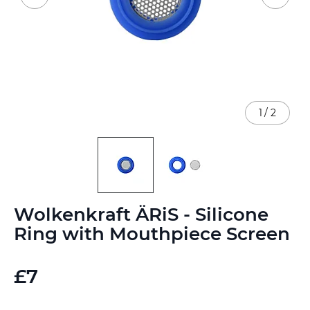
1
/
2
Skip
Wolkenkraft ÄRiS - Silicone
to
the
Ring with Mouthpiece Screen
beginning
of
the
£7
images
gallery