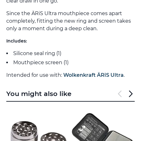
clear draw in one go.
Since the ÄRiS Ultra mouthpiece comes apart
completely, fitting the new ring and screen takes
only a moment during a deep clean.
Includes:
Silicone seal ring (1)
Mouthpiece screen (1)
Intended for use with:
Wolkenkraft ÄRiS Ultra
.
You might also like