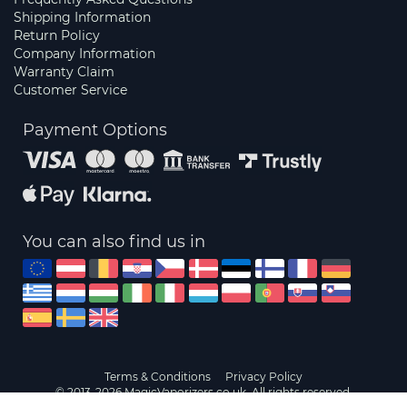
Shipping Information
Return Policy
Company Information
Warranty Claim
Customer Service
Payment Options
You can also find us in
Terms & Conditions
Privacy Policy
© 2013-2026 MagicVaporizers.co.uk. All rights reserved.