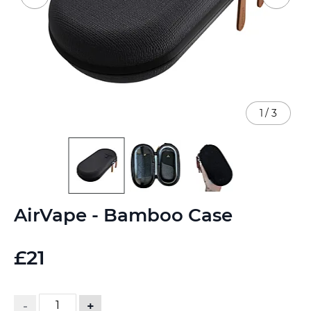
1
/
3
Skip
AirVape - Bamboo Case
to
the
beginning
£21
of
the
images
gallery
-
+