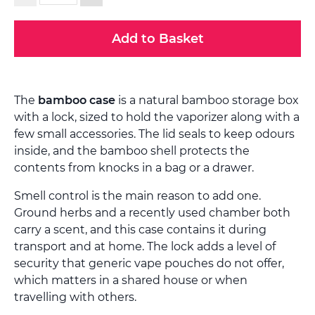
Add to Basket
The
bamboo case
is a natural bamboo storage box
with a lock, sized to hold the vaporizer along with a
few small accessories. The lid seals to keep odours
inside, and the bamboo shell protects the
contents from knocks in a bag or a drawer.
Smell control is the main reason to add one.
Ground herbs and a recently used chamber both
carry a scent, and this case contains it during
transport and at home. The lock adds a level of
security that generic vape pouches do not offer,
which matters in a shared house or when
travelling with others.