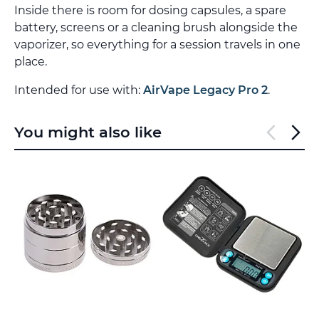
Inside there is room for dosing capsules, a spare
battery, screens or a cleaning brush alongside the
vaporizer, so everything for a session travels in one
place.
Intended for use with:
AirVape Legacy Pro 2
.
You might also like