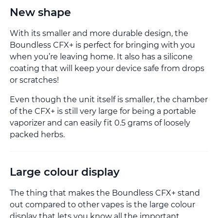
New shape
With its smaller and more durable design, the
Boundless CFX+ is perfect for bringing with you
when you’re leaving home. It also has a silicone
coating that will keep your device safe from drops
or scratches!
Even though the unit itself is smaller, the chamber
of the CFX+ is still very large for being a portable
vaporizer and can easily fit 0.5 grams of loosely
packed herbs.
Large colour display
The thing that makes the Boundless CFX+ stand
out compared to other vapes is the large colour
display that lets you know all the important