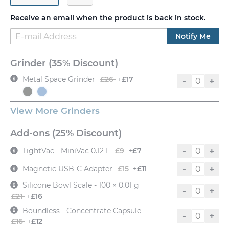
Receive an email when the product is back in stock.
Notify Me
Grinder (35% Discount)
Metal Space Grinder
£26
+
£17
-
+
View More Grinders
Add-ons (25% Discount)
-
+
TightVac - MiniVac 0.12 L
£9
+
£7
-
+
Magnetic USB-C Adapter
£15
+
£11
Silicone Bowl Scale - 100 × 0.01 g
-
+
£21
+
£16
Boundless - Concentrate Capsule
-
+
£16
+
£12