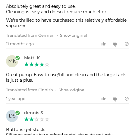
Absolutely great and easy to use.
Cleaning is easy and doesn't require much effort.
We're thrilled to have purchased this relatively affordable
vaporizer.
Translated from German
•
Show original
11 months ago
Matti K
MK
Great pump. Easy to use/fill and clean and the large tank
is just a plus.
Translated from Finnish
•
Show original
1 year ago
dennis S
DS
Buttons get stuck.