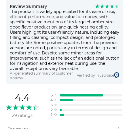
Review Summary
The product is widely appreciated for its ease of use,
efficient performance, and value for money, with
specific positive mentions of its large chamber size,
good flavor production, and quick heating ability.
Users highlight its user-friendly nature, including easy
filling and cleaning, compact design, and prolonged
battery life. Some positive updates from the previous
version are noted, particularly in terms of design and
comfort of use. Despite some minor areas for
improvement, such as the lack of an additional button
for navigation and exterior heat during use, the
overall reception is very favorable.
AI-generated summary of customer
Verified by Trustvoice
reviews
4.4
5
☆
4
☆
3
☆
2
☆
1
☆
29 ratings
Sort by