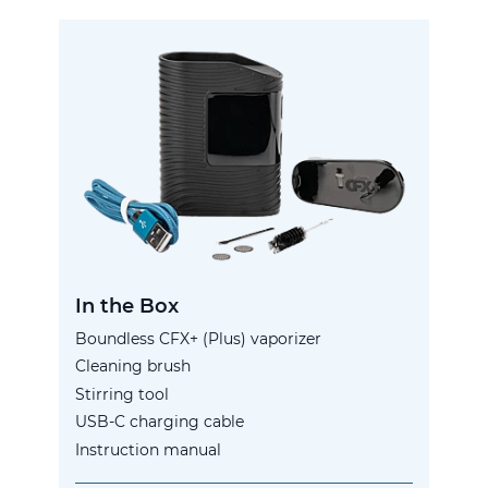
In the Box
Boundless CFX+ (Plus) vaporizer
Cleaning brush
Stirring tool
USB-C charging cable
Instruction manual