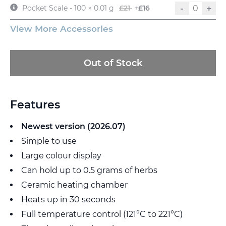
-
+
Pocket Scale - 100 × 0.01 g
£21
+
£16
View More Accessories
Out of Stock
Features
Newest version (2026.07)
Simple to use
Large colour display
Can hold up to 0.5 grams of herbs
Ceramic heating chamber
Heats up in 30 seconds
Full temperature control (121°C to 221°C)