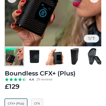
1
/
7
Skip
Boundless CFX+ (Plus)
to
the
4.4
29 reviews
beginning
£129
of
the
images
gallery
CFX+ (Plus)
CFX