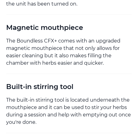
the unit has been turned on.
Magnetic mouthpiece
The Boundless CFX+ comes with an upgraded
magnetic mouthpiece that not only allows for
easier cleaning but it also makes filling the
chamber with herbs easier and quicker.
Built-in stirring tool
The built-in stirring tool is located underneath the
mouthpiece and it can be used to stir your herbs
during a session and help with emptying out once
you're done.