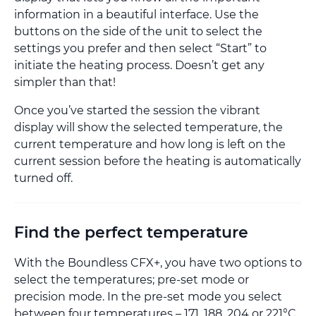
information in a beautiful interface. Use the
buttons on the side of the unit to select the
settings you prefer and then select “Start” to
initiate the heating process. Doesn’t get any
simpler than that!
Once you’ve started the session the vibrant
display will show the selected temperature, the
current temperature and how long is left on the
current session before the heating is automatically
turned off.
Find the perfect temperature
With the Boundless CFX+, you have two options to
select the temperatures; pre-set mode or
precision mode. In the pre-set mode you select
between four temperatures – 171, 188, 204 or 221°C