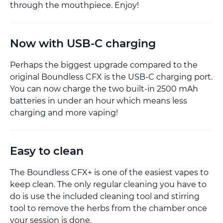
through the mouthpiece. Enjoy!
Now with USB-C charging
Perhaps the biggest upgrade compared to the
original Boundless CFX is the USB-C charging port.
You can now charge the two built-in 2500 mAh
batteries in under an hour which means less
charging and more vaping!
Easy to clean
The Boundless CFX+ is one of the easiest vapes to
keep clean. The only regular cleaning you have to
do is use the included cleaning tool and stirring
tool to remove the herbs from the chamber once
your session is done.