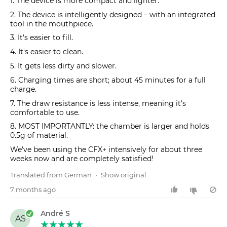
1. The device is more compact and lighter.
2. The device is intelligently designed – with an integrated
tool in the mouthpiece.
3. It's easier to fill.
4. It's easier to clean.
5. It gets less dirty and slower.
6. Charging times are short; about 45 minutes for a full
charge.
7. The draw resistance is less intense, meaning it's
comfortable to use.
8. MOST IMPORTANTLY: the chamber is larger and holds
0.5g of material.
We've been using the CFX+ intensively for about three
weeks now and are completely satisfied!
Translated from German
•
Show original
7 months ago
André S
AS