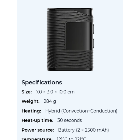
Specifications
More
7.0 × 3.0 × 10.0 cm
Information
284 g
Hybrid (Convection+Conduction)
30 seconds
Battery (2 × 2500 mAh)
121°C to 221°C