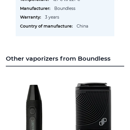
Boundless
3 years
China
Other vaporizers from Boundless