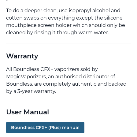
To do a deeper clean, use isopropyl alcohol and
cotton swabs on everything except the silicone
mouthpiece screen holder which should only be
cleaned by rinsing it through warm water.
Warranty
All Boundless CFX+ vaporizers sold by
MagicVaporizers, an authorised distributor of
Boundless, are completely authentic and backed
by a 3-year warranty.
User Manual
Boundless CFX+ (Plus) manual