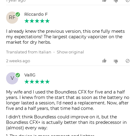
Riccardo F
RF
I already knew the previous version, this one fully meets
my expectations! The largest capacity vaporizer on the
market for dry herbs.
Translated from Italian
•
Show original
2 weeks ago
VallG
V
My wife and I used the Boundless CFX for five and a half
years. I knew from the start that as soon as the battery no
longer lasted a session, I'd need a replacement. Now, after
five and a half years, that time had come.
I didn't think Boundless could improve on it, but the
Boundless CFX+ is actually better than its predecessor in
(almost) every way: