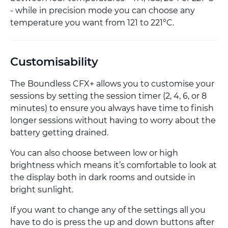
- while in precision mode you can choose any
temperature you want from 121 to 221°C.
Customisability
The Boundless CFX+ allows you to customise your
sessions by setting the session timer (2, 4, 6, or 8
minutes) to ensure you always have time to finish
longer sessions without having to worry about the
battery getting drained.
You can also choose between low or high
brightness which means it’s comfortable to look at
the display both in dark rooms and outside in
bright sunlight.
If you want to change any of the settings all you
have to do is press the up and down buttons after