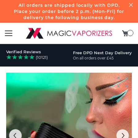
All orders are shipped locally with DPD.
Place your order before 2 p.m. (Mon-Fri) for
delivery the following business day.
My Bas
Toggle
Verified Reviews
Free DPD Next Day Delivery
Nav
(10121)
On all orders over £45
ch
Skip
to
the
end
of
the
images
gallery