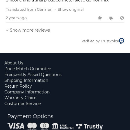
Silicone and a sharp-edged metal sieve do not mix.
Translated from German
•
Show original
2 years ago
Show more reviews
Verified by Trustvoice
About Us
Price Match Guarantee
Frequently Asked Questions
Shipping Information
Return Policy
Company Information
Warranty Claim
Customer Service
Payment Options