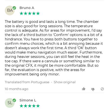
Bruno A
BA
The battery is good and lasts a long time. The chamber
size is also good for long sessions. The temperature
control is adequate. As for areas for improvement, I'd say
the lack of a third button to 'Confirm' options is a bit of a
hindrance. You have to press both buttons together to
confirm menu choices, which is a bit annoying because it
doesn't always work the first time. A third 'OK' button
would make menu navigation much easier. Furthermore,
during heavier sessions, you can still feel the heat in the
toe cap. If there were a cannula or something similar to
the original CFX, it might be more comfortable. But so
far, the evaluation is positive, with the areas for
improvement being only minor.
Translated from Portuguese
•
Show original
10 months ago
Simone L
SL