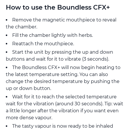
How to use the Boundless CFX+
Remove the magnetic mouthpiece to reveal
the chamber.
Fill the chamber lightly with herbs.
Reattach the mouthpiece.
Start the unit by pressing the up and down
buttons and wait for it to vibrate (3 seconds).
The Boundless CFX+ will now begin heating to
the latest temperature setting. You can also
change the desired temperature by pushing the
up or down button.
Wait for it to reach the selected temperature
wait for the vibration (around 30 seconds). Tip: wait
a little longer after the vibration if you want even
more dense vapour.
The tasty vapour is now ready to be inhaled