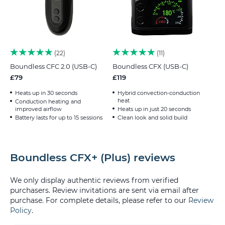
22
11
Boundless CFC 2.0 (USB-C)
Boundless CFX (USB-C)
£79
£119
Heats up in 30 seconds
Hybrid convection-conduction
heat
Conduction heating and
improved airflow
Heats up in just 20 seconds
Battery lasts for up to 15 sessions
Clean look and solid build
Boundless CFX+ (Plus) reviews
We only display authentic reviews from verified
purchasers. Review invitations are sent via email after
purchase. For complete details, please refer to our
Review
Policy
.