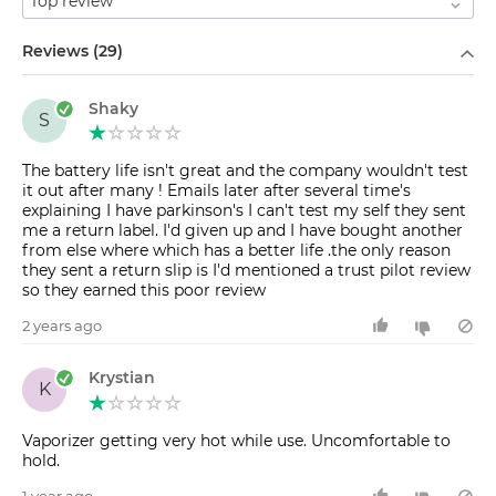
Filter by
Reviews (29)
Shaky
S
The battery life isn't great and the company wouldn't test
it out after many ! Emails later after several time's
explaining I have parkinson's I can't test my self they sent
me a return label. I'd given up and I have bought another
from else where which has a better life .the only reason
they sent a return slip is I'd mentioned a trust pilot review
so they earned this poor review
2 years ago
Krystian
K
Vaporizer getting very hot while use. Uncomfortable to
hold.
1 year ago