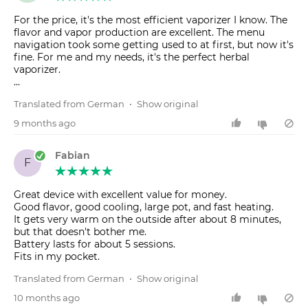
For the price, it's the most efficient vaporizer I know. The
flavor and vapor production are excellent. The menu
navigation took some getting used to at first, but now it's
fine. For me and my needs, it's the perfect herbal
vaporizer.
...
Translated from German
•
Show original
9 months ago
Fabian
F
Great device with excellent value for money.
Good flavor, good cooling, large pot, and fast heating.
It gets very warm on the outside after about 8 minutes,
but that doesn't bother me.
Battery lasts for about 5 sessions.
Fits in my pocket.
Translated from German
•
Show original
10 months ago