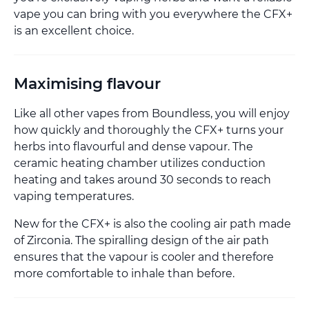
vape you can bring with you everywhere the CFX+
is an excellent choice.
Maximising flavour
Like all other vapes from Boundless, you will enjoy
how quickly and thoroughly the CFX+ turns your
herbs into flavourful and dense vapour. The
ceramic heating chamber utilizes conduction
heating and takes around 30 seconds to reach
vaping temperatures.
New for the CFX+ is also the cooling air path made
of Zirconia. The spiralling design of the air path
ensures that the vapour is cooler and therefore
more comfortable to inhale than before.