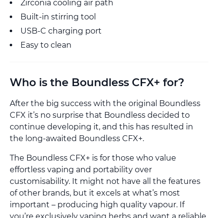
Zirconia cooling air path
Built-in stirring tool
USB-C charging port
Easy to clean
Who is the Boundless CFX+ for?
After the big success with the original Boundless
CFX it’s no surprise that Boundless decided to
continue developing it, and this has resulted in
the long-awaited Boundless CFX+.
The Boundless CFX+ is for those who value
effortless vaping and portability over
customisability. It might not have all the features
of other brands, but it excels at what’s most
important – producing high quality vapour. If
you’re exclusively vaping herbs and want a reliable