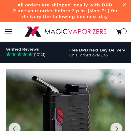
All orders are shipped locally with DPD.
Place your order before 2 p.m. (Mon-Fri) for
delivery the following business day.
My Bas
Toggle
Verified Reviews
Free DPD Next Day Delivery
Nav
(10121)
On all orders over £45
ch
Skip
to
the
end
of
the
images
gallery