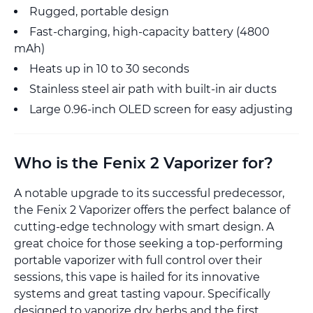
Rugged, portable design
Fast-charging, high-capacity battery (4800
mAh)
Heats up in 10 to 30 seconds
Stainless steel air path with built-in air ducts
Large 0.96-inch OLED screen for easy adjusting
Who is the Fenix 2 Vaporizer for?
A notable upgrade to its successful predecessor,
the Fenix 2 Vaporizer offers the perfect balance of
cutting-edge technology with smart design. A
great choice for those seeking a top-performing
portable vaporizer with full control over their
sessions, this vape is hailed for its innovative
systems and great tasting vapour. Specifically
designed to vaporize dry herbs and the first