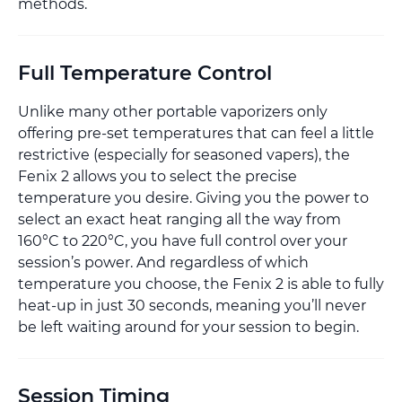
methods.
Full Temperature Control
Unlike many other portable vaporizers only
offering pre-set temperatures that can feel a little
restrictive (especially for seasoned vapers), the
Fenix 2 allows you to select the precise
temperature you desire. Giving you the power to
select an exact heat ranging all the way from
160°C to 220°C, you have full control over your
session’s power. And regardless of which
temperature you choose, the Fenix 2 is able to fully
heat-up in just 30 seconds, meaning you’ll never
be left waiting around for your session to begin.
Session Timing