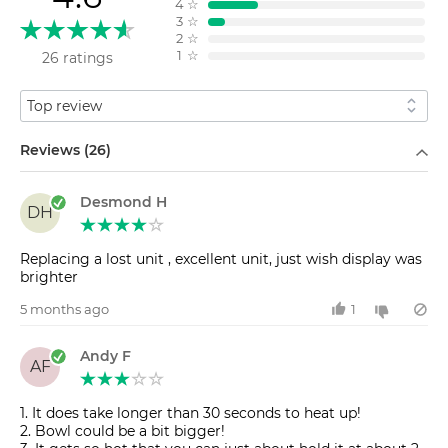
4
☆
3
☆
2
☆
1
☆
26 ratings
Sort by
Filter by
Reviews (26)
Desmond H
DH
Replacing a lost unit , excellent unit, just wish display was
brighter
5 months ago
1
Andy F
AF
1. It does take longer than 30 seconds to heat up!
2. Bowl could be a bit bigger!