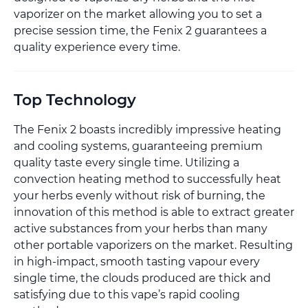
vaporizer on the market allowing you to set a
precise session time, the Fenix 2 guarantees a
quality experience every time.
Top Technology
The Fenix 2 boasts incredibly impressive heating
and cooling systems, guaranteeing premium
quality taste every single time. Utilizing a
convection heating method to successfully heat
your herbs evenly without risk of burning, the
innovation of this method is able to extract greater
active substances from your herbs than many
other portable vaporizers on the market. Resulting
in high-impact, smooth tasting vapour every
single time, the clouds produced are thick and
satisfying due to this vape’s rapid cooling