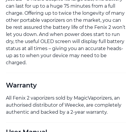
can last for up to a huge 75 minutes from a full
charge. Offering up to twice the longevity of many
other portable vaporizers on the market, you can
be rest assured the battery life of the Fenix 2 won’t
let you down. And when power does start to run
dry, the useful OLED screen will display full battery
status at all times – giving you an accurate heads-
up as to when your device may need to be
charged.
Warranty
All Fenix 2 vaporizers sold by MagicVaporizers, an
authorised distributor of Weecke, are completely
authentic and backed by a 2-year warranty.