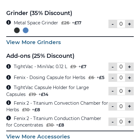
Grinder (35% Discount)
Metal Space Grinder
£26
+
£17
-
+
View More Grinders
Add-ons (25% Discount)
-
+
TightVac - MiniVac 0.12 L
£9
+
£7
-
+
Fenix - Dosing Capsule for Herbs
£6
+
£5
TightVac Capsule Holder for Large
-
+
Capsules
£19
+
£14
Fenix 2 - Titanium Convection Chamber for
-
+
Herbs
£10
+
£8
Fenix 2 - Titanium Conduction Chamber
-
+
for Concentrates
£10
+
£8
View More Accessories