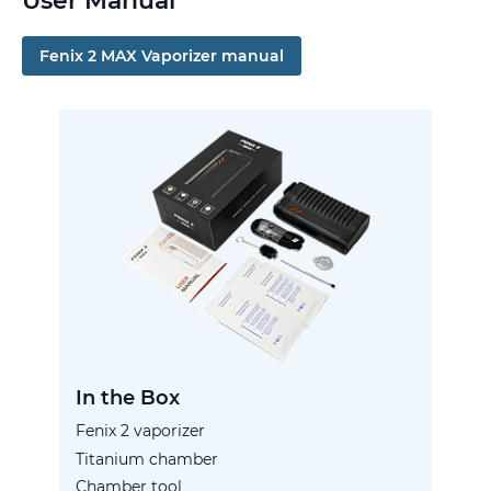
User Manual
Fenix 2 MAX Vaporizer manual
In the Box
Fenix 2 vaporizer
Titanium chamber
Chamber tool