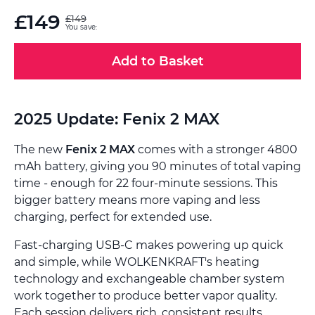
£149
£149
You save:
Add to Basket
2025 Update: Fenix 2 MAX
The new
Fenix 2 MAX
comes with a stronger 4800
mAh battery, giving you 90 minutes of total vaping
time - enough for 22 four-minute sessions. This
bigger battery means more vaping and less
charging, perfect for extended use.
Fast-charging USB-C makes powering up quick
and simple, while WOLKENKRAFT's heating
technology and exchangeable chamber system
work together to produce better vapor quality.
Each session delivers rich, consistent results.