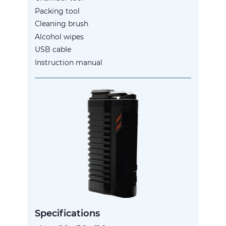
Packing tool
Cleaning brush
Alcohol wipes
USB cable
Instruction manual
Specifications