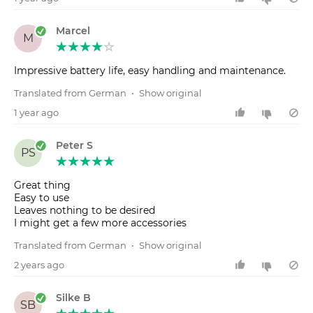
Marcel
M
Impressive battery life, easy handling and maintenance.
Translated from German
•
Show original
1 year ago
Peter S
PS
Great thing
Easy to use
Leaves nothing to be desired
I might get a few more accessories
Translated from German
•
Show original
2 years ago
Silke B
SB