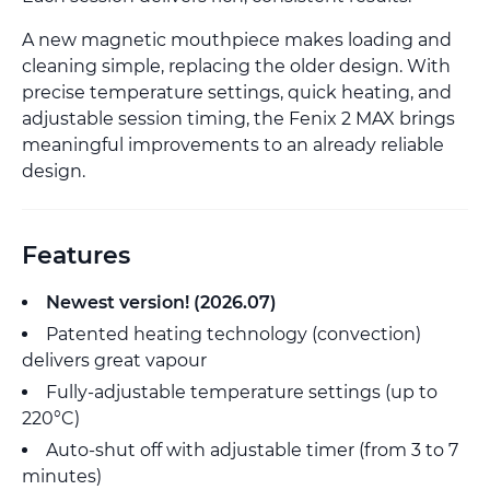
A new magnetic mouthpiece makes loading and
cleaning simple, replacing the older design. With
precise temperature settings, quick heating, and
adjustable session timing, the Fenix 2 MAX brings
meaningful improvements to an already reliable
design.
Features
Newest version! (2026.07)
Patented heating technology (convection)
delivers great vapour
Fully-adjustable temperature settings (up to
220°C)
Auto-shut off with adjustable timer (from 3 to 7
minutes)