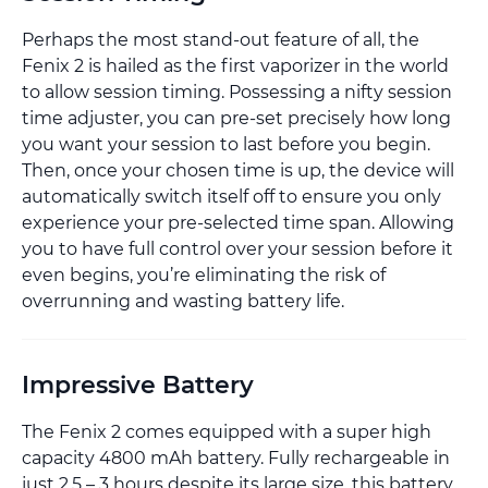
Perhaps the most stand-out feature of all, the
Fenix 2 is hailed as the first vaporizer in the world
to allow session timing. Possessing a nifty session
time adjuster, you can pre-set precisely how long
you want your session to last before you begin.
Then, once your chosen time is up, the device will
automatically switch itself off to ensure you only
experience your pre-selected time span. Allowing
you to have full control over your session before it
even begins, you’re eliminating the risk of
overrunning and wasting battery life.
Impressive Battery
The Fenix 2 comes equipped with a super high
capacity 4800 mAh battery. Fully rechargeable in
just 2.5 – 3 hours despite its large size, this battery