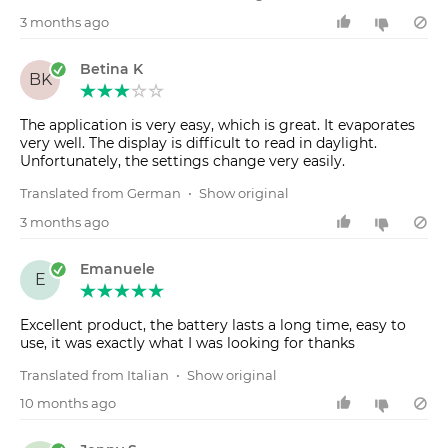
3 months ago
Betina K
BK
The application is very easy, which is great. It evaporates
very well. The display is difficult to read in daylight.
Unfortunately, the settings change very easily.
Translated from German
•
Show original
3 months ago
Emanuele
E
Excellent product, the battery lasts a long time, easy to
use, it was exactly what I was looking for thanks
Translated from Italian
•
Show original
10 months ago