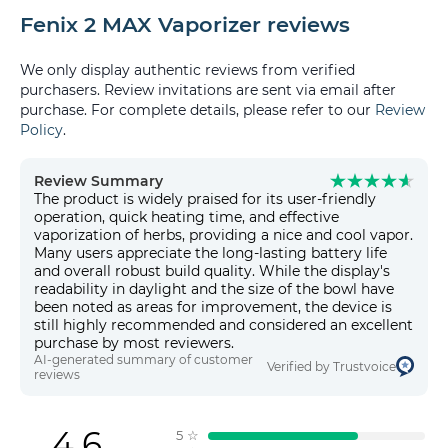
Fenix 2 MAX Vaporizer reviews
We only display authentic reviews from verified
purchasers. Review invitations are sent via email after
purchase. For complete details, please refer to our
Review
Policy
.
Review Summary
The product is widely praised for its user-friendly
operation, quick heating time, and effective
vaporization of herbs, providing a nice and cool vapor.
Many users appreciate the long-lasting battery life
and overall robust build quality. While the display's
readability in daylight and the size of the bowl have
been noted as areas for improvement, the device is
still highly recommended and considered an excellent
purchase by most reviewers.
AI-generated summary of customer
Verified by Trustvoice
reviews
4.6
5
☆