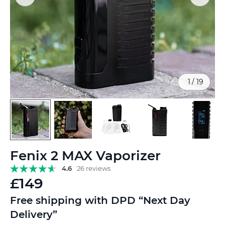
1
/
19
Skip
Fenix 2 MAX Vaporizer
to
the
4.6
26 reviews
beginning
£149
of
the
Free shipping with DPD “Next Day
images
Delivery”
gallery