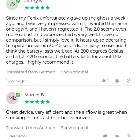
Jenny S
JS
Since my Fenix unfortunately gave up the ghost a week
ago, and I was very impressed with it, I wanted the same
one again, and I haven't regretted it. The 2.0 seems even
more robust and vaporizes herbs very well. I have no
comparison, but I simply love it. It heats up to operating
temperature within 30-40 seconds. It's easy to use, and I
think the battery lasts well, too. At 200 degrees Celsius
and a full 420 seconds, the battery lasts for about 11-12
charges. I highly recommend it.
Translated from German
•
Show original
1 year ago
1
Marcel B
MB
Great device, very efficient and the airflow is great when
smoking in contrast to other vaporizers
Translated from German
•
Show original
1 year ago