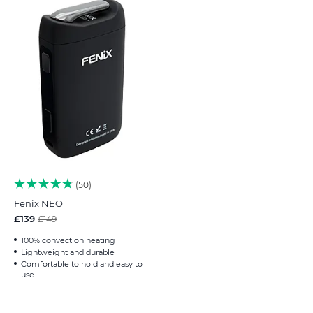
50
Fenix NEO
£139
£149
100% convection heating
Lightweight and durable
Comfortable to hold and easy to
use