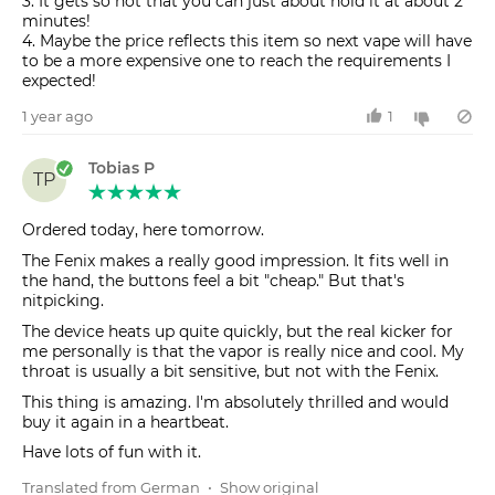
3. It gets so hot that you can just about hold it at about 2
minutes!
4. Maybe the price reflects this item so next vape will have
to be a more expensive one to reach the requirements I
1 year ago
1
Tobias P
TP
Ordered today, here tomorrow.
The Fenix makes a really good impression. It fits well in
the hand, the buttons feel a bit "cheap." But that's
nitpicking.
The device heats up quite quickly, but the real kicker for
me personally is that the vapor is really nice and cool. My
throat is usually a bit sensitive, but not with the Fenix.
This thing is amazing. I'm absolutely thrilled and would
buy it again in a heartbeat.
Have lots of fun with it.
Translated from German
•
Show original