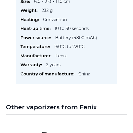
More
6.0 × 3.0 × 11.0 cm
Information
232 g
Convection
10 to 30 seconds
Battery (4800 mAh)
160°C to 220°C
Fenix
2 years
China
Other vaporizers from Fenix