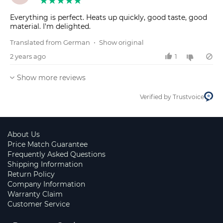
Everything is perfect. Heats up quickly, good taste, good
material. I'm delighted.
Translated from German
•
Show original
2 years ago
1
Show more reviews
Verified by Trustvoice
About Us
Price Match Guarantee
Frequently Asked Questions
Shipping Information
Return Policy
Company Information
Warranty Claim
Customer Service