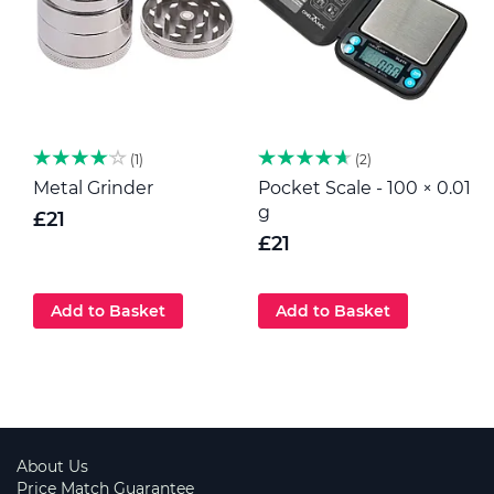
1
2
Metal Grinder
Pocket Scale - 100 × 0.01
H
g
p
£21
G
£21
Add to Basket
Add to Basket
About Us
Price Match Guarantee