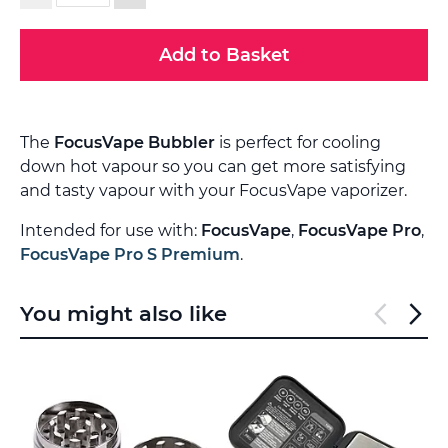
Add to Basket
The
FocusVape Bubbler
is perfect for cooling
down hot vapour so you can get more satisfying
and tasty vapour with your FocusVape vaporizer.
Intended for use with:
FocusVape
,
FocusVape Pro
,
FocusVape Pro S Premium
.
You might also like