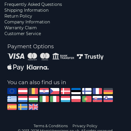
Frequently Asked Questions
Shipping Information
Return Policy
Company Information
Warranty Claim
Customer Service
Payment Options
You can also find us in
Terms & Conditions
Privacy Policy
© 2013-2026 MagicVaporizers.co.uk. All rights reserved.