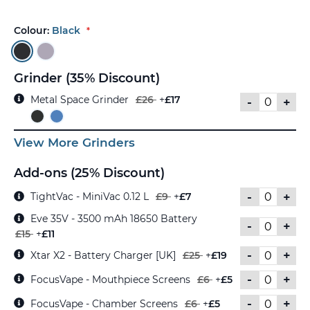
Colour:
Black
Grinder (35% Discount)
Metal Space Grinder
£26
+
£17
-
+
View More Grinders
Add-ons (25% Discount)
-
+
TightVac - MiniVac 0.12 L
£9
+
£7
Eve 35V - 3500 mAh 18650 Battery
-
+
£15
+
£11
-
+
Xtar X2 - Battery Charger [UK]
£25
+
£19
-
+
FocusVape - Mouthpiece Screens
£6
+
£5
-
+
FocusVape - Chamber Screens
£6
+
£5