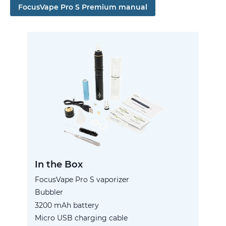
FocusVape Pro S Premium manual
In the Box
FocusVape Pro S vaporizer
Bubbler
3200 mAh battery
Micro USB charging cable