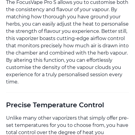
The FocusVape Pro S allows you to customise both
the consistency and flavour of your vapour. By
matching how thorough you have ground your
herbs, you can easily adjust the heat to personalise
the strength of flavour you experience. Better still,
this vaporizer boasts cutting-edge airflow control
that monitors precisely how much air is drawn into
the chamber and combined with the herb vapour.
By altering this function, you can effortlessly
customise the density of the vapour clouds you
experience for a truly personalised session every
time.
Precise Temperature Control
Unlike many other vaporizers that simply offer pre-
set temperatures for you to choose from, you have
total control over the degree of heat you