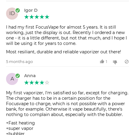
Igor D
ID
I had my first FocusVape for almost 5 years. It is still
working, just the display is out. Recently I ordered a new
one - it is a little different, but not that much, and I hope I
will be using it for years to come.
Most resiliant, durable and reliable vaporizer out there!
5 months ago
1
Anna
A
My first vaporizer, I'm satisfied so far, except for charging.
The charger has to be in a certain position for the
Focusvape to charge, which is not possible with a power
bank, for example. Otherwise it vape beautifully, there's
nothing to complain about, especially with the bubbler.
+Fast heating
+super vapor
+bubbler