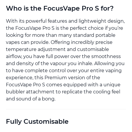
Who is the FocusVape Pro S for?
With its powerful features and lightweight design,
the FocusVape Pro S is the perfect choice if you’re
looking for more than many standard portable
vapes can provide. Offering incredibly precise
temperature adjustment and customisable
airflow, you have full power over the smoothness
and density of the vapour you inhale. Allowing you
to have complete control over your entire vaping
experience, this Premium version of the
FocusVape Pro S comes equipped with a unique
bubbler attachment to replicate the cooling feel
and sound of a bong.
Fully Customisable