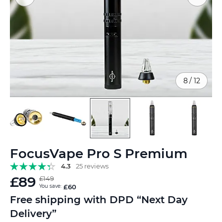
8
/
12
Skip
FocusVape Pro S Premium
to
the
4.3
25 reviews
beginning
£89
£149
of
You save:
£60
the
Free shipping with DPD “Next Day
images
Delivery”
gallery