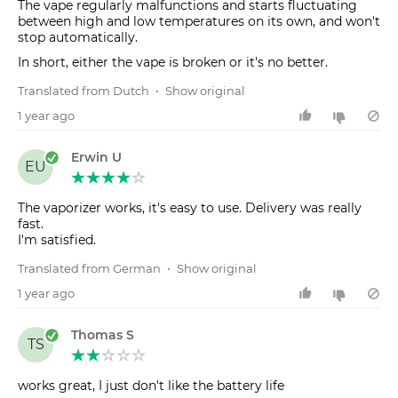
The vape regularly malfunctions and starts fluctuating
between high and low temperatures on its own, and won't
stop automatically.
In short, either the vape is broken or it's no better.
Translated from Dutch
•
Show original
1 year ago
Erwin U
EU
The vaporizer works, it's easy to use. Delivery was really
fast.
Translated from German
•
Show original
1 year ago
Thomas S
TS
works great, I just don't like the battery life