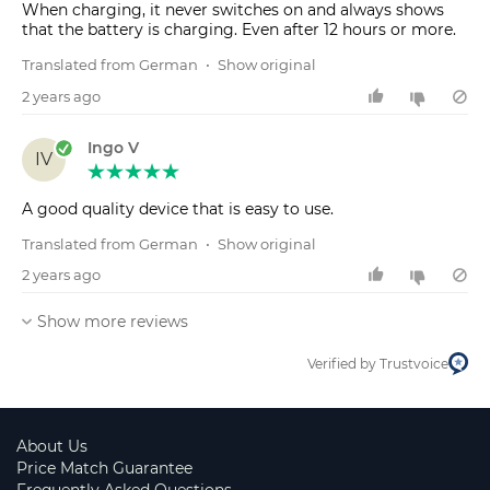
When charging, it never switches on and always shows
that the battery is charging. Even after 12 hours or more.
Translated from German
•
Show original
2 years ago
Ingo V
IV
A good quality device that is easy to use.
Translated from German
•
Show original
2 years ago
Show more reviews
Verified by Trustvoice
About Us
Price Match Guarantee