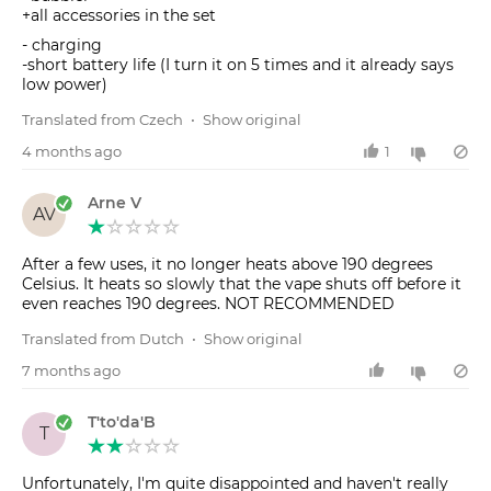
+all accessories in the set
- charging
-short battery life (I turn it on 5 times and it already says
low power)
Translated from Czech
•
Show original
4 months ago
1
Arne V
AV
After a few uses, it no longer heats above 190 degrees
Celsius. It heats so slowly that the vape shuts off before it
even reaches 190 degrees. NOT RECOMMENDED
Translated from Dutch
•
Show original
7 months ago
T'to'da'B
T
Unfortunately, I'm quite disappointed and haven't really