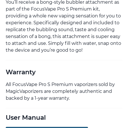
You’ll receive a bong-style bubbler attachment as
part of the FocusVape Pro S Premium kit,
providing a whole new vaping sensation for you to
experience. Specifically designed and included to
replicate the bubbling sound, taste and cooling
sensation of a bong, this attachment is super easy
to attach and use. Simply fill with water, snap onto
the device and you’re good to go!
Warranty
All FocusVape Pro S Premium vaporizers sold by
MagicVaporizers are completely authentic and
backed by a 1-year warranty.
User Manual