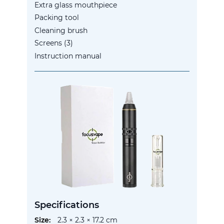
Extra glass mouthpiece
Packing tool
Cleaning brush
Screens (3)
Instruction manual
Specifications
More
2.3 × 2.3 × 17.2 cm