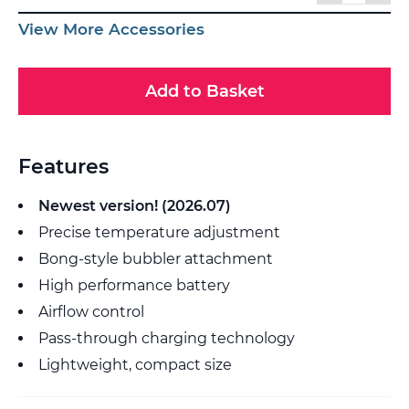
View More Accessories
Add to Basket
Features
Newest version! (2026.07)
Precise temperature adjustment
Bong-style bubbler attachment
High performance battery
Airflow control
Pass-through charging technology
Lightweight, compact size