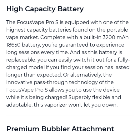
High Capacity Battery
The FocusVape Pro S is equipped with one of the
highest capacity batteries found on the portable
vape market. Complete with a built-in 3200 mAh
18650 battery, you’re guaranteed to experience
long sessions every time. And as this battery is
replaceable, you can easily switch it out for a fully-
charged model if you find your session has lasted
longer than expected. Or alternatively, the
innovative pass-through technology of the
FocusVape Pro S allows you to use the device
while it’s being charged! Superbly flexible and
adaptable, this vaporizer won’t let you down.
Premium Bubbler Attachment