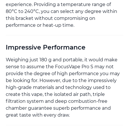
experience. Providing a temperature range of
80°C to 240°C, you can select any degree within
this bracket without compromising on
performance or heat-up time.
Impressive Performance
Weighing just 180 g and portable, it would make
sense to assume the FocusVape Pro S may not
provide the degree of high performance you may
be looking for. However, due to the impressively
high-grade materials and technology used to
create this vape, the isolated air path, triple
filtration system and deep combustion-free
chamber guarantee superb performance and
great taste with every draw.