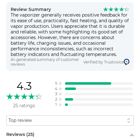
Review Summary
The vaporizer generally receives positive feedback for
its ease of use, practicality, fast heating, and quality of
vapor production. Users appreciate that it is durable
and reliable, with some highlighting its good set of
accessories. However, there are concerns about
battery life, charging issues, and occasional
performance inconsistencies, such as incorrect
battery indicators and fluctuating temperatures.
AI-generated summary of customer
Verified by Trustvoice
reviews
4.3
5
☆
4
☆
3
☆
2
☆
1
☆
25 ratings
Sort by
Filter by
Reviews (25)