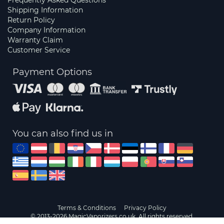
Frequently Asked Questions
Shipping Information
Return Policy
Company Information
Warranty Claim
Customer Service
Payment Options
You can also find us in
Terms & Conditions
Privacy Policy
© 2013-2026 MagicVaporizers.co.uk. All rights reserved.