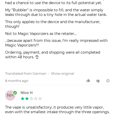
had a chance to use the device to its full potential yet.
My "Bubbler" is impossible to fill, and the water simply
leaks through due to a tiny hole in the actual water tank.
This only applies to the device and the manufacturer,
though!
Not to Magic Vaporizers as the retailer...
...because apart from this issue, I'm really impressed with
Magic Vaporizers!!!
Ordering, payment, and shipping were all completed
within 48 hours. 👌
Translated from German
•
Show original
8 months ago
Nico H
NH
The vape is unsatisfactory; it produces very little vapor,
even with the smallest intake through the three openings.