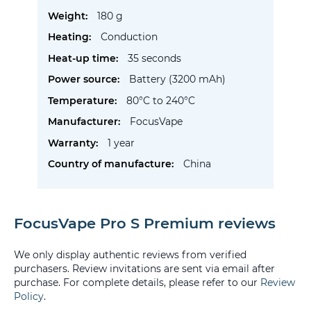
Information
180 g
Conduction
35 seconds
Battery (3200 mAh)
80°C to 240°C
FocusVape
1 year
China
FocusVape Pro S Premium reviews
We only display authentic reviews from verified
purchasers. Review invitations are sent via email after
purchase. For complete details, please refer to our
Review
Policy
.