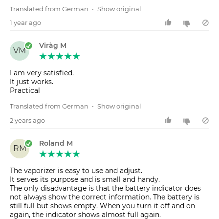
Translated from German
•
Show original
1 year ago
Viràg M
VM
I am very satisfied.
It just works.
Practical
Translated from German
•
Show original
2 years ago
Roland M
RM
The vaporizer is easy to use and adjust.
It serves its purpose and is small and handy.
The only disadvantage is that the battery indicator does
not always show the correct information. The battery is
still full but shows empty. When you turn it off and on
again, the indicator shows almost full again.