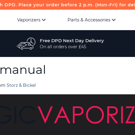
th DPD. Place your order before 2 p.m. (Mon-Fri) for de
Vaporizers
Parts & Accessories
Free DPD Next Day Delivery
On all orders over £45
 manual
om
Storz & Bickel