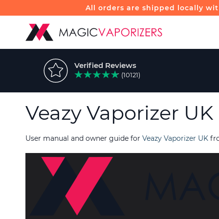
All orders are shipped locally wi
Verified Reviews
(10121)
Veazy Vaporizer UK
User manual and owner guide for
Veazy Vaporizer UK
fr