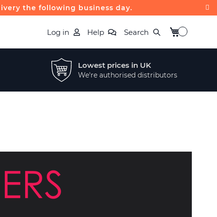
livery the following business day.
My Basket
Log in
Help
Search
Lowest prices in UK
We're authorised distributors