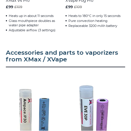
XMax V4 Pro
XVape Fog Pro
£99
£99
£109
£109
Heats up in about 11 seconds
Heats to 180°C in only 15 seconds
Glass mouthpiece doubles as
Pure convection heating
water pipe adapter
Replaceable 3200 mAh battery
Adjustable airflow (3 settings)
Accessories and parts to vaporizers
from XMax / XVape