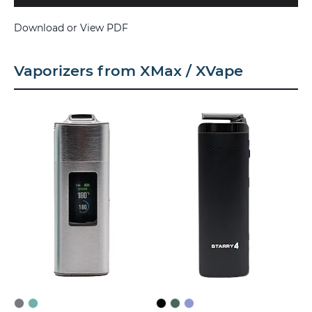
Download or View PDF
Vaporizers from XMax / XVape