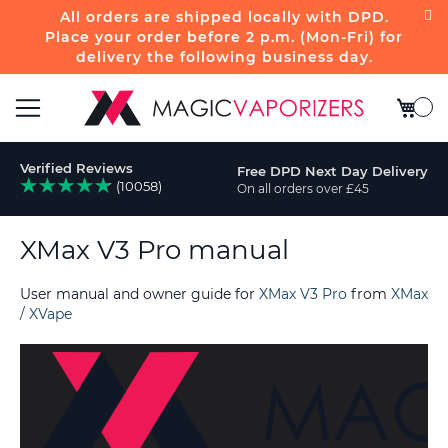
All orders are shipped locally with DPD.
Place your order before 2 p.m. (Mon-Fri) for
delivery the following business day.
My Bas
Toggle
Verified Reviews
Free DPD Next Day Delivery
Nav
(10058)
On all orders over £45
rch
XMax V3 Pro manual
User manual and owner guide for
XMax V3 Pro
from
XMax
/ XVape