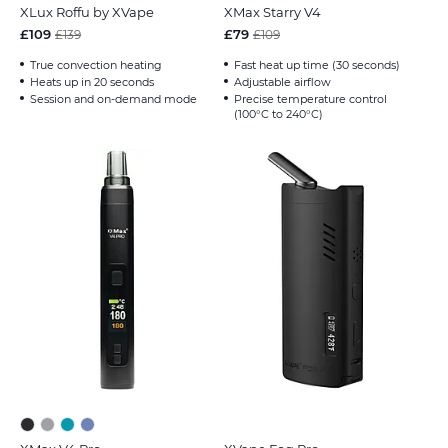
XLux Roffu by XVape
XMax Starry V4
£109
£79
£139
£109
True convection heating
Fast heat up time (30 seconds)
Heats up in 20 seconds
Adjustable airflow
Session and on-demand mode
Precise temperature control
(100°C to 240°C)